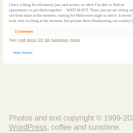
I have a thing for old mason jars, and acorns, so when I’m able to find an
opportunity to put them together… WATCH OUT. These jars are are sitting o
our front stairs at the moment, waiting for Halloween night to arrive. It doesn’
look very exciting at the moment, but picture them illuminating our scarrrry 
1
Comment
Tags:
craft
,
decor
,
DIY
,
fall
,
halloween
,
Home
Older Entries
Photos and text copyright © 1999-202
WordPress
, coffee and sunshine.