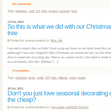
No Comments
Tags:
activities
,
craft
,
DIY
,
kids
,
project
,
summer
,
teen
13 Feb, 2014
So this is what we did with our Christma
tree
Posted by: andrea tomkins In:
Misc. life
I am sad to report that we didn’t host a pop-up forest on our front lawn this ye
(although I was very tempted). After Christmas we tossed our tree out the fron
door to await tree recycling day. After a, er, couple weeks, I decided to stand i
in a snowbank, like this: Sidebar: […]
3
Comments
Tags:
activities
,
birds
,
crafts
,
DIY
,
kids
,
Ottawa
,
snow
,
winter
30 Oct, 2013
Don’t you just love seasonal decorating 
the cheap?
Posted by: andrea tomkins In:
File under crafty
|
Oh! Things!