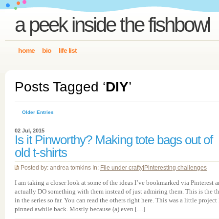
a peek inside the fishbowl
home
bio
life list
Posts Tagged ‘
DIY
’
Older Entries
02 Jul, 2015
Is it Pinworthy? Making tote bags out of
old t-shirts
Posted by: andrea tomkins In:
File under crafty
|
Pinteresting challenges
I am taking a closer look at some of the ideas I’ve bookmarked via Pinterest 
actually DO something with them instead of just admiring them. This is the th
in the series so far. You can read the others right here. This was a little project 
pinned awhile back. Mostly because (a) even […]