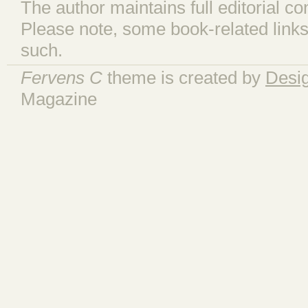
The author maintains full editorial con
Please note, some book-related links
such.
Fervens C
theme is created by
Desi
Magazine