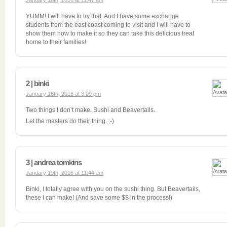
January 18th, 2016 at 11:47 am
YUMM! I will have to try that. And I have some exchange
students from the east coast coming to visit and I will have to
show them how to make it so they can take this delicious treat
home to their families!
2 | binki
January 18th, 2016 at 3:09 pm
Two things I don’t make. Sushi and Beavertails.
Let the masters do their thing. ;-)
3 | andrea tomkins
January 19th, 2016 at 11:44 am
Binki, I totally agree with you on the sushi thing. But Beavertails,
these I can make! (And save some $$ in the process!)