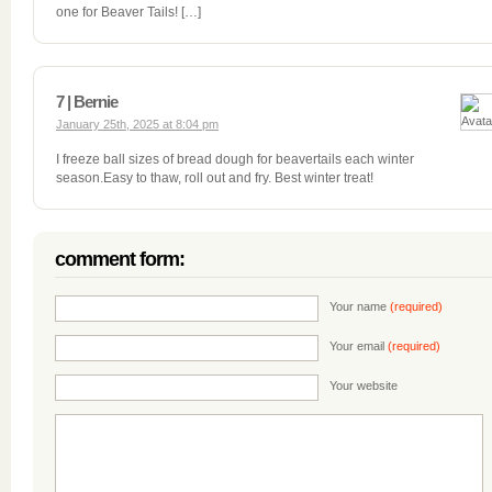
one for Beaver Tails! […]
7 | Bernie
January 25th, 2025 at 8:04 pm
I freeze ball sizes of bread dough for beavertails each winter
season.Easy to thaw, roll out and fry. Best winter treat!
comment form:
Your name
(required)
Your email
(required)
Your website