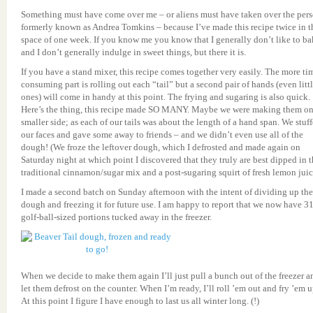
Something must have come over me – or aliens must have taken over the per
formerly known as Andrea Tomkins – because I’ve made this recipe twice in t
space of one week. If you know me you know that I generally don’t like to ba
and I don’t generally indulge in sweet things, but there it is.
If you have a stand mixer, this recipe comes together very easily. The more ti
consuming part is rolling out each “tail” but a second pair of hands (even litt
ones) will come in handy at this point. The frying and sugaring is also quick.
Here’s the thing, this recipe made SO MANY. Maybe we were making them on
smaller side; as each of our tails was about the length of a hand span. We stuf
our faces and gave some away to friends – and we didn’t even use all of the
dough! (We froze the leftover dough, which I defrosted and made again on
Saturday night at which point I discovered that they truly are best dipped in 
traditional cinnamon/sugar mix and a post-sugaring squirt of fresh lemon juic
I made a second batch on Sunday afternoon with the intent of dividing up the
dough and freezing it for future use. I am happy to report that we now have 3
golf-ball-sized portions tucked away in the freezer.
When we decide to make them again I’ll just pull a bunch out of the freezer a
let them defrost on the counter. When I’m ready, I’ll roll ’em out and fry ’em u
At this point I figure I have enough to last us all winter long. (!)