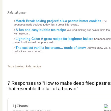
Related posts:
>
March Break baking project! a.k.a peanut butter cookies
The
youngest made cookies today! It’s a great little recipe...
>
A fun and easy bubble tea recipe
We tried making our own bubble tea 
with tapioca...
>
Lightning Cake: A great recipe for beginner bakers
Someone bak
cake! And it turned out pretty well....
>
The easiest vanilla ice cream… made of snow
Did you know you c
make ice cream out of...
Tags:
baking
,
kids
,
recipe
7 Responses to "How to make deep fried pastrie
that resemble the tail of a beaver"
1 | Chantal