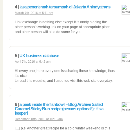
4 |
jasa penerjemah tersumpah di Jakarta Anindyatrans
March 7th, 2016 at 5:11 am
Link exchange is nothing else except it is onnly placing the
other person’s weblog link on your page at appropriate place
and other person will also do same for you.
5 |
UK business database
April 7th, 2016 at 6:42 am
Hi every one, here every one iss sharing these knowledge, thus
it’s nice
to read this website, and I used too visit this web site everyday.
6 |
a peek inside the fishbowl » Blog Archive Salted
Caramel Sticky Bun recipe (pecans optional!): it's a
keeper!
December 18th, 2016 at 10:15 am
[…] p.s. Another great recipe for a cold winter weekend is this