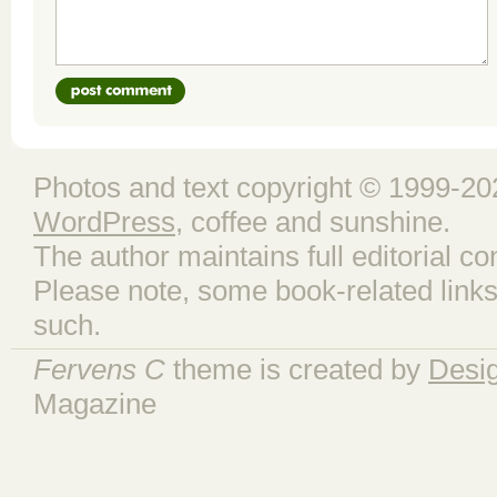
Photos and text copyright © 1999-202
WordPress
, coffee and sunshine.
The author maintains full editorial con
Please note, some book-related links
such.
Fervens C
theme is created by
Desi
Magazine