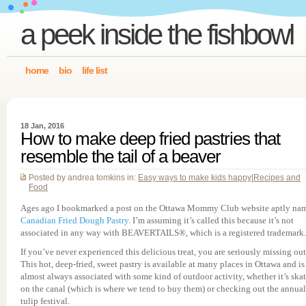
a peek inside the fishbowl
home
bio
life list
18 Jan, 2016
How to make deep fried pastries that
resemble the tail of a beaver
Posted by andrea tomkins in:
Easy ways to make kids happy
|
Recipes and
Food
Ages ago I bookmarked a post on the Ottawa Mommy Club website aptly na
Canadian Fried Dough Pastry
. I’m assuming it’s called this because it’s not
associated in any way with BEAVERTAILS®, which is a registered trademark.
If you’ve never experienced this delicious treat, you are seriously missing out
This hot, deep-fried, sweet pastry is available at many places in Ottawa and is
almost always associated with some kind of outdoor activity, whether it’s ska
on the canal (which is where we tend to buy them) or checking out the annual
tulip festival.