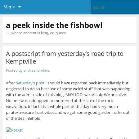
Menu
a peek inside the fishbowl
. . . where content is king, er, queen
A postscript from yesterday’s road trip to
Kemptville
Posted by
andrea tomkins
After
Saturday’s post
I should have reported back immediately but
neglected to do so because of some weird stuff that was happening
with the admin side of this blog. ANYHOO, we are ok. We are alive.
No one was kidnapped or murdered at the site of the rock
excavation. In fact, that whole part of the day had very much
pirate/treasure hunt vibes and we got some good garden rocks out
of the deal. Behold: