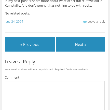
In my next post I’ll share more about what other fun stuff we did in
Kemptville. And don’t worry, it has nothing to do with rocks.
No related posts.
June 24, 2024
Leave a reply
« Previous
Next »
Leave a Reply
Your email address will not be published.
Required fields are marked
*
Comment