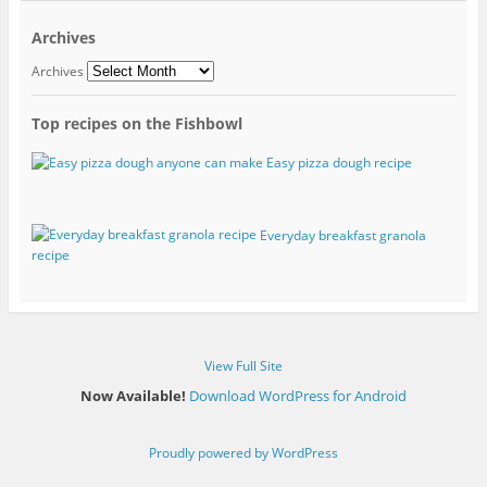
Archives
Archives
Top recipes on the Fishbowl
Easy pizza dough recipe
Everyday breakfast granola
recipe
View Full Site
Now Available!
Download WordPress for Android
Proudly powered by WordPress