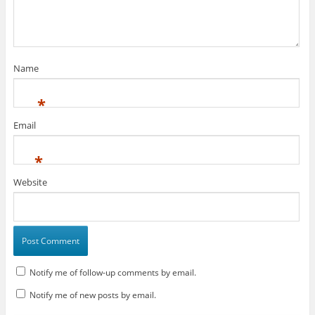
Name
*
Email
*
Website
Notify me of follow-up comments by email.
Notify me of new posts by email.