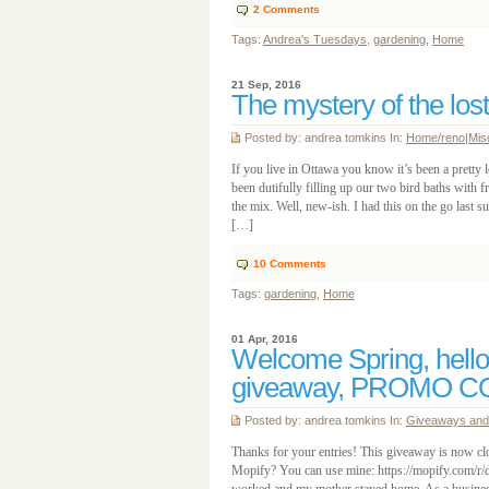
2
Comments
Tags:
Andrea's Tuesdays
,
gardening
,
Home
21 Sep, 2016
The mystery of the los
Posted by: andrea tomkins In:
Home/reno
|
Misc
If you live in Ottawa you know it’s been a pretty 
been dutifully filling up our two bird baths with 
the mix. Well, new-ish. I had this on the go last s
[…]
10
Comments
Tags:
gardening
,
Home
01 Apr, 2016
Welcome Spring, hello
giveaway, PROMO C
Posted by: andrea tomkins In:
Giveaways and 
Thanks for your entries! This giveaway is now cl
Mopify? You can use mine: https://mopify.com/r/