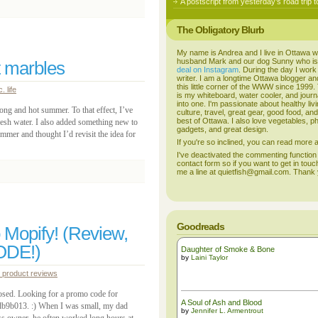
A postscript from yesterday’s road trip t
The Obligatory Blurb
My name is Andrea and I live in Ottawa w
husband Mark and our dog Sunny who i
t marbles
deal on Instagram
. During the day I work
writer. I am a longtime Ottawa blogger an
this little corner of the WWW since 1999
. life
is my whiteboard, water cooler, and journal
into one. I'm passionate about healthy liv
long and hot summer. To that effect, I’ve
culture, travel, great gear, good food, an
best of Ottawa. I also love vegetables, p
fresh water. I also added something new to
gadgets, and great design.
ummer and thought I’d revisit the idea for
If you're so inclined, you can read more
I've deactivated the commenting function
contact form so if you want to get in touc
me a line at quietfish@gmail.com. Thank
Goodreads
 Mopify! (Review,
ODE!)
Daughter of Smoke & Bone
by
Laini Taylor
product reviews
osed. Looking for a promo code for
A Soul of Ash and Blood
db9b013. :) When I was small, my dad
by
Jennifer L. Armentrout