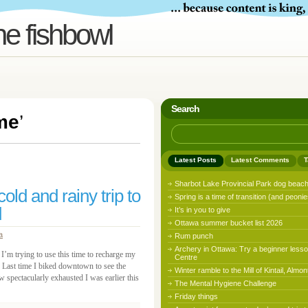
he fishbowl
Search
me
’
Latest Posts
Latest Comments
T
Sharbot Lake Provincial Park dog beac
ld and rainy trip to
Spring is a time of transition (and peonie
d
It’s in you to give
Ottawa summer bucket list 2026
a
Rum punch
Archery in Ottawa: Try a beginner lesso
I’m trying to use this time to recharge my
Centre
 Last time I biked downtown to see the
Winter ramble to the Mill of Kintail, Almon
w spectacularly exhausted I was earlier this
The Mental Hygiene Challenge
Friday things