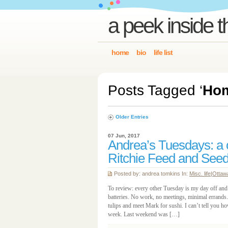
a peek inside t
home
bio
life list
Posts Tagged ‘
Ho
Older Entries
07 Jun, 2017
Andrea’s Tuesdays: a co
Ritchie Feed and See
Posted by: andrea tomkins In:
Misc. life
|
Ottaw
To review: every other Tuesday is my day off and 
batteries. No work, no meetings, minimal errands.
tulips and meet Mark for sushi. I can’t tell you ho
week. Last weekend was […]