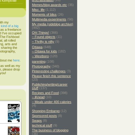
procrastination
(20)
o Kemptville
Memes/blog awards etc
(35)
Misc. life
(1,112)
Moments of bliss
(26)
Multimedia experiments
(56)
ith my
My media (sideblog archive)
s
kind of a big
(492)
 as a freelance
Oh! Things!
(366)
d I've occupied
. The Fishbowl
– Found objects
(11)
, all rolled
– Thrifty is nifty
(9)
ing, arts and
Ottawa
(648)
d sharing the
hotography,
– Ottawa for kids
(182)
– Westboro
(120)
 about me
here
.
parenting
(108)
 as well as my
Photography
(340)
h, please drop
Pinteresting challenges
(3)
 you!
Please finish this sentence
(23)
Publishing/writing/career
stuff
(137)
Recipes and Food
(398)
– iKnead
(10)
– Meals under 400 calories
(4)
Shopping Embargo
(12)
Sponsored posts
(8)
Swaps
(8)
technical stuff
(9)
The business of blogging
(36)