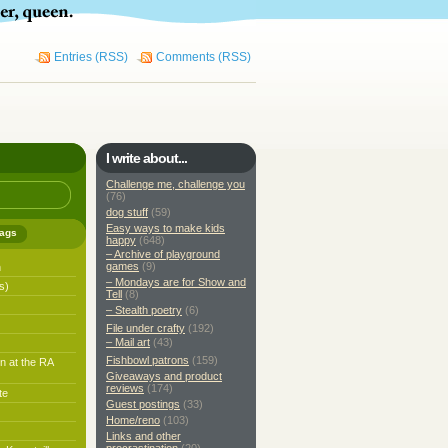
Entries (RSS)
Comments (RSS)
I write about...
Challenge me, challenge you
(76)
dog stuff
(59)
Easy ways to make kids
ags
happy
(648)
– Archive of playground
games
(9)
h
– Mondays are for Show and
s)
Tell
(8)
– Stealth poetry
(6)
File under crafty
(192)
– Mail art
(43)
Fishbowl patrons
(159)
n at the RA
Giveaways and product
reviews
(174)
te
Guest postings
(33)
Home/reno
(103)
Links and other