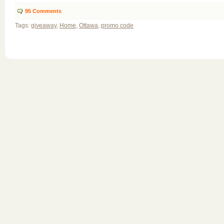
95
Comments
Tags:
giveaway
,
Home
,
Ottawa
,
promo code