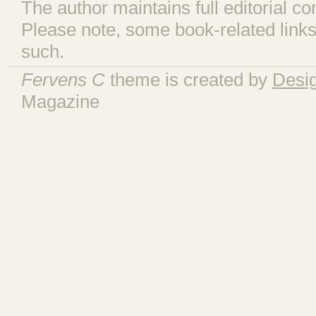
The author maintains full editorial con
Please note, some book-related links
such.
Fervens C
theme is created by
Desi
Magazine