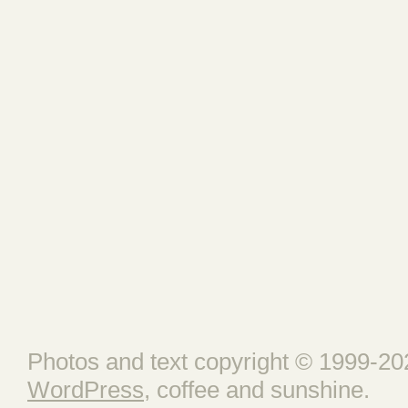
Photos and text copyright © 1999-202
WordPress
, coffee and sunshine.