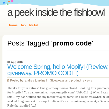
a peek inside the fishbowl
home
bio
life list
Posts Tagged ‘
promo code
’
01 Apr, 2016
Welcome Spring, hello Mopify! (Review,
giveaway, PROMO CODE!)
Posted by: andrea tomkins In:
Giveaways and product reviews
Thanks for your entries! This giveaway is now closed. Looking for a promo c
for Mopify? You can use mine: https://mopify.com/r/db9b013. :) When I was
small, my dad worked and my mother stayed home. As a business owner, he o
worked long hours at his shop. I believe it’s an unspoken agreement, a Genera
Rule that applied […]