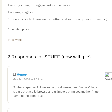
This very vintage toboggan cost me ten bucks.
The thing weighs a ton.
All it needs is a little wax on the bottom and we’re ready. For next winter:)
No related posts.
Tags:
winter
2 Responses to "STUFF (now with pic)"
1 |
Renee
May 9th, 2008 at 9:33 pm
Oh the suspense!!! I love some good junking and Value Village
is a great place to browse and ultimately bring yet another “must
have” home from!! LOL