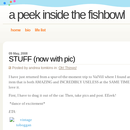
a peek inside the fishbowl
home
bio
life list
09 May, 2008
STUFF (now with pic)
Posted by andrea tomkins in:
Oh! Things!
I have just returned from a spur-of-the-moment trip to ValVill where I found a
item that is both AMAZING and INCREDIBLY USELESS at the SAME TIME.
love it.
First, I have to drag it out of the car. Then, take pics and post. EEeek!
*dance of excitement*
ETA: