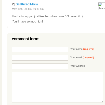
2 |
Scattered Mom
May 10th, 2008 at 10:40 am
I had a toboggan just like that when I was 10! Loved it. :)
You’ll have so much fun!
comment form:
Your name
(required)
Your email
(required)
Your website