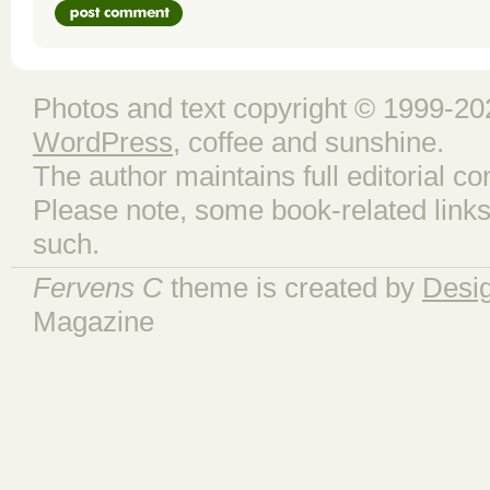
Photos and text copyright © 1999-202
WordPress
, coffee and sunshine.
The author maintains full editorial con
Please note, some book-related links
such.
Fervens C
theme is created by
Desi
Magazine