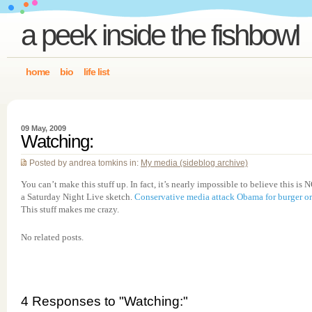
a peek inside the fishbowl
home
bio
life list
09 May, 2009
Watching:
Posted by andrea tomkins in:
My media (sideblog archive)
You can’t make this stuff up. In fact, it’s nearly impossible to believe this is 
a Saturday Night Live sketch.
Conservative media attack Obama for burger or
This stuff makes me crazy.
No related posts.
4 Responses to "Watching:"