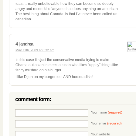
toast… really unbelievable how they can become so deeply
angry and resentful of anyone that does anything un-american.
The best thing about Canada, is that I’ve never been called un-
canadian.
4 | andrea
May 11th, 2009 at 8:32 am
In this case it’s just the conservative media trying to make
Obama out as an intelectual snob who likes “uppity” things like
fancy mustard on his burger.
I like Dijon on my burger too. AND horseradish!
comment form:
Your name
(required)
Your email
(required)
Your website