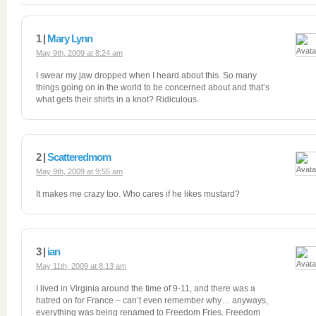
1 |
Mary Lynn
May 9th, 2009 at 8:24 am
I swear my jaw dropped when I heard about this. So many
things going on in the world to be concerned about and that’s
what gets their shirts in a knot? Ridiculous.
2 |
Scatteredmom
May 9th, 2009 at 9:55 am
It makes me crazy too. Who cares if he likes mustard?
3 |
ian
May 11th, 2009 at 8:13 am
I lived in Virginia around the time of 9-11, and there was a
hatred on for France – can’t even remember why… anyways,
everything was being renamed to Freedom Fries, Freedom