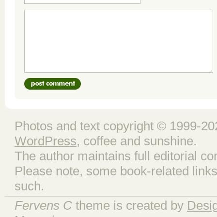
Photos and text copyright © 1999-202
WordPress
, coffee and sunshine.
The author maintains full editorial con
Please note, some book-related links
such.
Fervens C
theme is created by
Desi