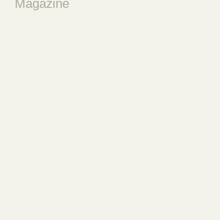
Magazine