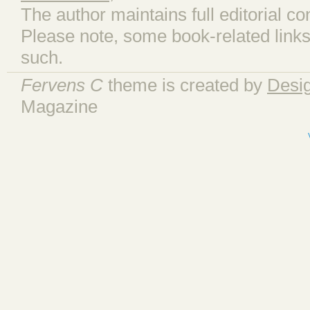
The author maintains full editorial con
Please note, some book-related links
such.
Fervens C
theme is created by
Desi
Magazine