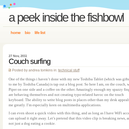
a peek inside the fishbowl
home
bio
life list
27 Nov, 2011
Couch surfing
Posted by andrea tomkins in:
technical stuff
One of the things i haven’t done with my new Toshiba Tablet (which was gift
to me by Toshiba Canada) is tap out a blog post. So here I am, on the couch, 
Piper on one side and a coffee on the other. Amazingly enough my spazzy fin
are behaving themselves and not creating typo-related havoc on the touch
keyboard. The ability to write blog posts in places other than my desk appeal
me greatly. I’m especially keen on multimedia applications.
I can even shoot a quick video with this thing, and as long as I have WiFi acc
can upload it right away. Let’s pretend that this video clip is breaking news, 
not just a dog eating a cookie.