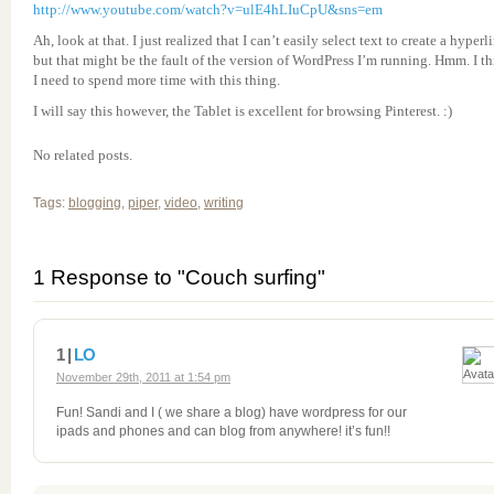
http://www.youtube.com/watch?v=ulE4hLIuCpU&sns=em
Ah, look at that. I just realized that I can’t easily select text to create a hyperl
but that might be the fault of the version of WordPress I’m running. Hmm. I t
I need to spend more time with this thing.
I will say this however, the Tablet is excellent for browsing Pinterest. :)
No related posts.
Tags:
blogging
,
piper
,
video
,
writing
1 Response to "Couch surfing"
1 |
LO
November 29th, 2011 at 1:54 pm
Fun! Sandi and I ( we share a blog) have wordpress for our
ipads and phones and can blog from anywhere! it’s fun!!