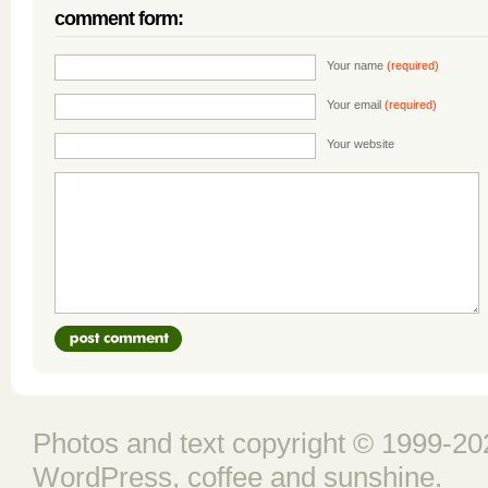
comment form:
Your name
(required)
Your email
(required)
Your website
Photos and text copyright © 1999-202
WordPress
, coffee and sunshine.