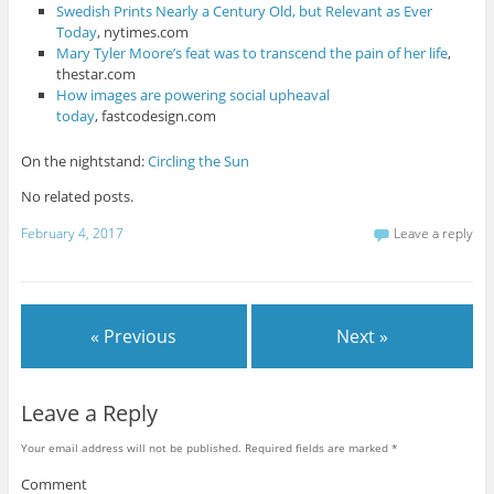
Swedish Prints Nearly a Century Old, but Relevant as Ever
Today
, nytimes.com
Mary Tyler Moore’s feat was to transcend the pain of her life
,
thestar.com
How images are powering social upheaval
today
, fastcodesign.com
On the nightstand:
Circling the Sun
No related posts.
February 4, 2017
Leave a reply
« Previous
Next »
Leave a Reply
Your email address will not be published.
Required fields are marked
*
Comment