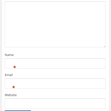
Name
*
Email
*
Website