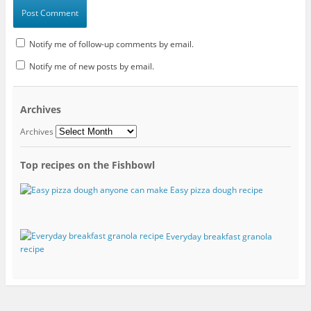
Notify me of follow-up comments by email.
Notify me of new posts by email.
Archives
Archives
Top recipes on the Fishbowl
Easy pizza dough recipe
Everyday breakfast granola
recipe