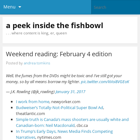
Menu
a peek inside the fishbowl
. . . where content is king, er, queen
Weekend reading: February 4 edition
Posted by
andrea tomkins
Well, the fumes from the DVDs might be toxic and I’ve still got your
money, so by all means borrow my lighter.
pic.twitter.com/kVoi8VGEoK
— J.K. Rowling (@jk_rowling)
January 31, 2017
I work from home
, newyorker.com
Budweiser’s Totally-Not-Political Super Bowl Ad
,
theatlantic.com
Simple truth is Canada’s mass shooters are usually white and
Canadian-born: Neil Macdonald
, cbc.ca
In Trump’s Early Days, News Media Finds Competing
Narratives
, nytimes.com