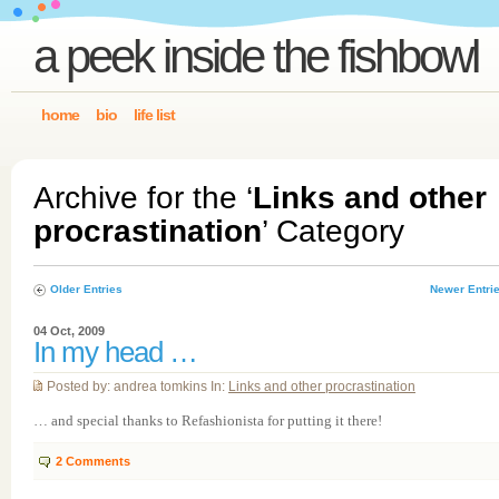
a peek inside the fishbowl
home
bio
life list
Archive for the ‘
Links and other
procrastination
’ Category
Older Entries
Newer Entri
04 Oct, 2009
In my head …
Posted by: andrea tomkins In:
Links and other procrastination
… and special thanks to Refashionista for putting it there!
2
Comments