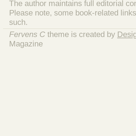
The author maintains full editorial con
Please note, some book-related links
such.
Fervens C
theme is created by
Desi
Magazine