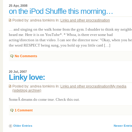
25 Apr, 2008
on the iPod Shuffle this morning…
Posted by: andrea tomkins In:
Links and other procrastination
… and singing on the walk home from the gym. I shudder to think my neighb
heard me. Here it is on YouTube*. * Whoa, is there ever some bad
acting/direction in that video. I can see the director now: “Okay, when you he
the word RESPECT being sung, you hold up you little card […]
No Comments
20 Jul, 2007
Linky love:
Posted by: andrea tomkins In:
Links and other procrastination
|
My media
(sideblog archive)
SomeÂ dreams do come true. Check this out.
1
Comment
Older Entries
Newer Entri