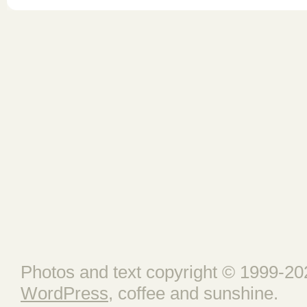
Photos and text copyright © 1999-202
WordPress
, coffee and sunshine.