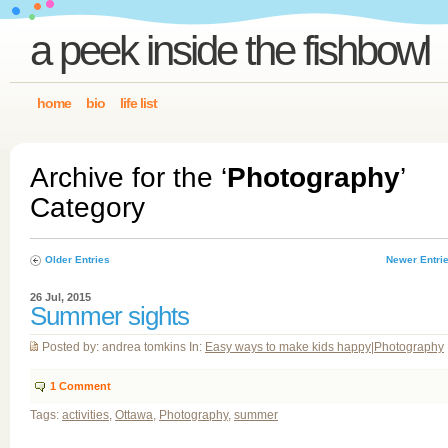
a peek inside the fishbowl
home
bio
life list
Archive for the ‘
Photography
’
Category
Older Entries
Newer Entri
26 Jul, 2015
Summer sights
Posted by: andrea tomkins In:
Easy ways to make kids happy
|
Photography
1
Comment
Tags:
activities
,
Ottawa
,
Photography
,
summer