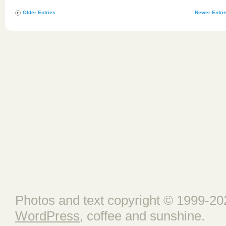
Older Entries
Newer Entri
Photos and text copyright © 1999-202
WordPress
, coffee and sunshine.