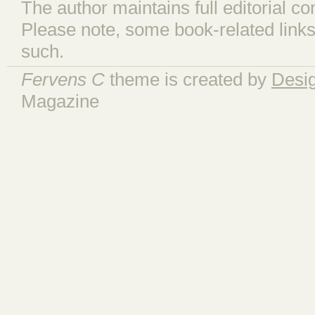
The author maintains full editorial con
Please note, some book-related links
such.
Fervens C
theme is created by
Desi
Magazine