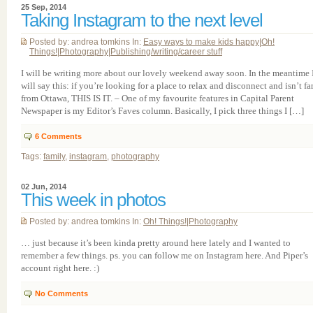
25 Sep, 2014
Taking Instagram to the next level
Posted by: andrea tomkins In:
Easy ways to make kids happy
|
Oh!
Things!
|
Photography
|
Publishing/writing/career stuff
I will be writing more about our lovely weekend away soon. In the meantime 
will say this: if you’re looking for a place to relax and disconnect and isn’t fa
from Ottawa, THIS IS IT. – One of my favourite features in Capital Parent
Newspaper is my Editor’s Faves column. Basically, I pick three things I […]
6
Comments
Tags:
family
,
instagram
,
photography
02 Jun, 2014
This week in photos
Posted by: andrea tomkins In:
Oh! Things!
|
Photography
… just because it’s been kinda pretty around here lately and I wanted to
remember a few things. ps. you can follow me on Instagram here. And Piper’s
account right here. :)
No Comments