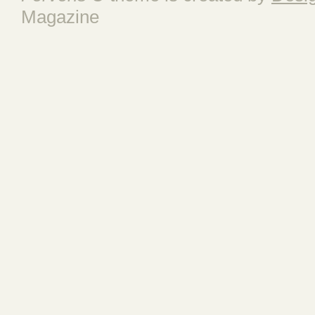
Magazine