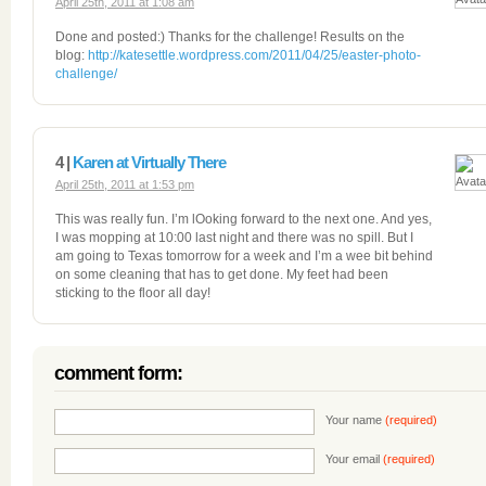
April 25th, 2011 at 1:08 am
Done and posted:) Thanks for the challenge! Results on the
blog:
http://katesettle.wordpress.com/2011/04/25/easter-photo-
challenge/
4 |
Karen at Virtually There
April 25th, 2011 at 1:53 pm
This was really fun. I’m lOoking forward to the next one. And yes,
I was mopping at 10:00 last night and there was no spill. But I
am going to Texas tomorrow for a week and I’m a wee bit behind
on some cleaning that has to get done. My feet had been
sticking to the floor all day!
comment form:
Your name
(required)
Your email
(required)