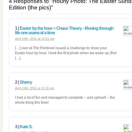
4 Responses to "Hourly Photo: The Easter Sun
Edition (the pics)"
1 |
Easter by the hour » Chaos Theory - Moving through
life one asana at a time
April 24th, 2011 at 10:31 am
[…] over at The Fishbowl issued a challenge to show your
Easter hour by hour. I took the first photo when we woke up (first
[…]
2 |
Sherry
April 24th, 2011 at 11:16 pm
I had a lot of fun and managed to complete – and upload! – the
whole thing this time!
3 |
Kate S.