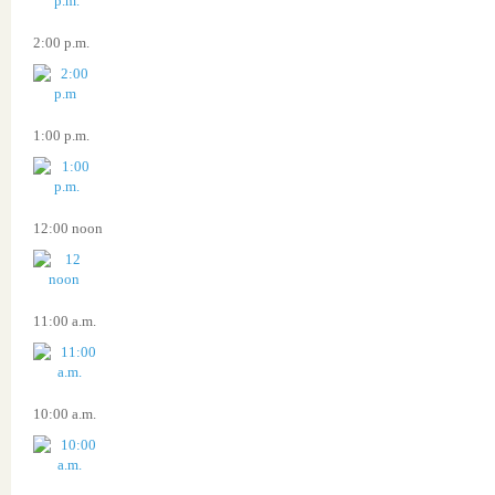
2:00 p.m.
1:00 p.m.
12:00 noon
11:00 a.m.
10:00 a.m.