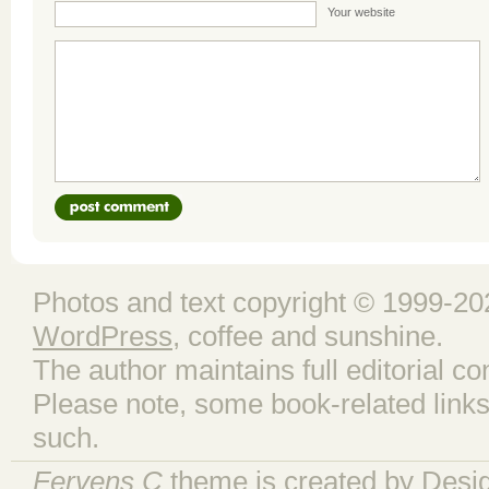
Your website
Photos and text copyright © 1999-202
WordPress
, coffee and sunshine.
The author maintains full editorial con
Please note, some book-related links
such.
Fervens C
theme is created by
Desi