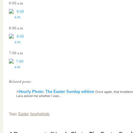
9:00 a.m.
8:00 a.m.
7:00 a.m
Related posts:
>
Hourly Photo: The Easter Sunday edition
Once again, that troublem
Lara asked me whether I was...
Tags:
Easter
,
hourlyphoto