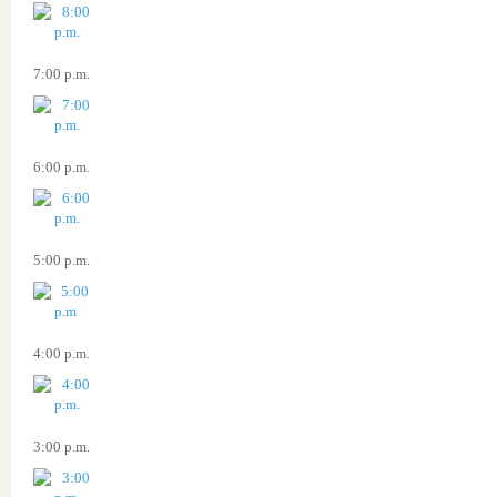
7:00 p.m.
6:00 p.m.
5:00 p.m.
4:00 p.m.
3:00 p.m.