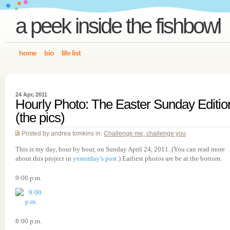
a peek inside the fishbowl
home
bio
life list
24 Apr, 2011
Hourly Photo: The Easter Sunday Editio
(the pics)
Posted by andrea tomkins in:
Challenge me, challenge you
This is my day, hour by hour, on Sunday April 24, 2011. (You can read more
about this project in
yesterday’s post
.) Earliest photos are be at the bottom.
9:00 p.m.
8:00 p.m.