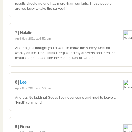
results should no one has more than four kids. Those people
are too busy to take the survey! :)
7 | Natalie
April 6th, 2011 at 6:52 pm
Andrea, just thought you’d want to know, the survey went all
wonky on me. Don’t think it registered my answers and then the
results page looked like the coding was all wrong…
8 |
Lee
April 6th, 2011 at 6:56 pm
Andrea: No kidding! Guess I’ve never come and tried to leave a
“First!” comment!
9 | Fiona