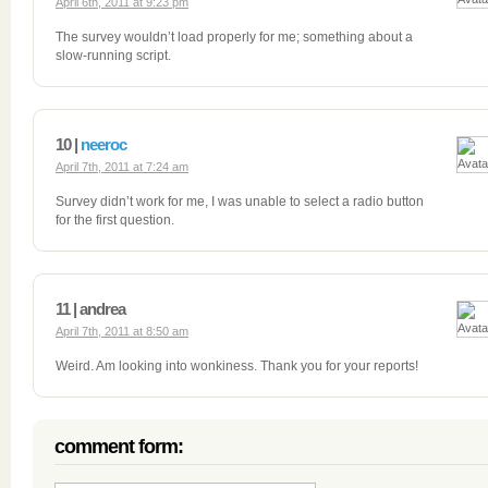
April 6th, 2011 at 9:23 pm
The survey wouldn’t load properly for me; something about a
slow-running script.
10 |
neeroc
April 7th, 2011 at 7:24 am
Survey didn’t work for me, I was unable to select a radio button
for the first question.
11 | andrea
April 7th, 2011 at 8:50 am
Weird. Am looking into wonkiness. Thank you for your reports!
comment form: