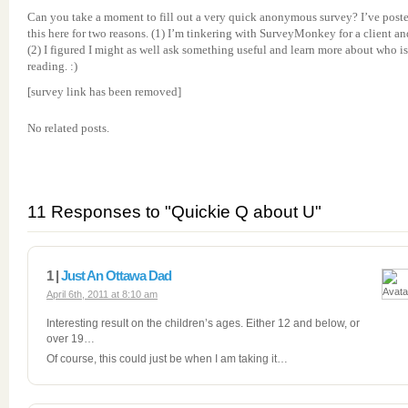
Can you take a moment to fill out a very quick anonymous survey? I’ve post
this here for two reasons. (1) I’m tinkering with SurveyMonkey for a client an
(2) I figured I might as well ask something useful and learn more about who is
reading. :)
[survey link has been removed]
No related posts.
11 Responses to "Quickie Q about U"
1 |
Just An Ottawa Dad
April 6th, 2011 at 8:10 am
Interesting result on the children’s ages. Either 12 and below, or
over 19…
Of course, this could just be when I am taking it…