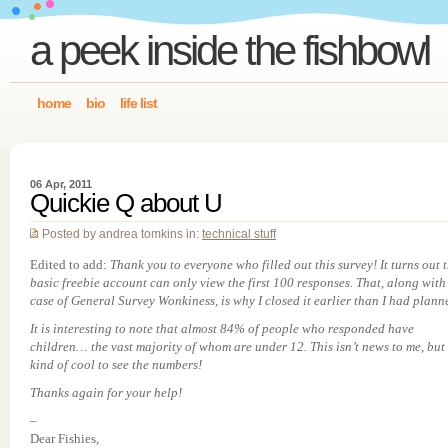
a peek inside the fishbowl
home
bio
life list
06 Apr, 2011
Quickie Q about U
Posted by andrea tomkins in:
technical stuff
Edited to add:
Thank you to everyone who filled out this survey! It turns out 
basic freebie account can only view the first 100 responses. That, along with
case of General Survey Wonkiness, is why I closed it earlier than I had plann
It is interesting to note that almost 84% of people who responded have
children… the vast majority of whom are under 12. This isn’t news to me, but i
kind of cool to see the numbers!
Thanks again for your help!
–
Dear Fishies,