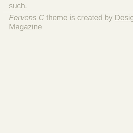
such.
Fervens C
theme is created by
Desi
Magazine