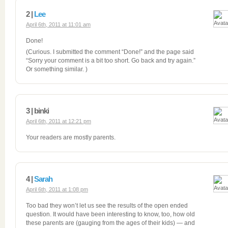
2 |
Lee
April 6th, 2011 at 11:01 am
Done!
(Curious. I submitted the comment “Done!” and the page said
“Sorry your comment is a bit too short. Go back and try again.”
Or something similar. )
3 | binki
April 6th, 2011 at 12:21 pm
Your readers are mostly parents.
4 |
Sarah
April 6th, 2011 at 1:08 pm
Too bad they won’t let us see the results of the open ended
question. It would have been interesting to know, too, how old
these parents are (gauging from the ages of their kids) — and