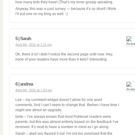
how many kids they have! (That’s my inner gossip speaking.
Anyway, this was a cool survey — because it’s so short! I think
I’ll put one on my blog as well :-)
5 | Sarah
April 6th, 2011 at 1:11 pm
Oh, there it is! I didn’t notice the second page until now. Hey,
none of your readers have more than 4 kids? Interesting.
6 | andrea
April 6th, 2011 at 1:53 pm
Lee – my comment widget doesn’t allow for one word
comments. And I can’t seem to change that. If/when I have time I
might see about an upgrade.
binki – I’ve always known that most Fishbowl readers were
parents, but this was almost entirely based on the feedback I’ve
received. It’s neat to have a number in mind as I go along.
Sarah – glad you figured it out. I’m not too surprised that the