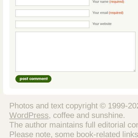
Your name
(required)
Your email
(required)
Your website
Photos and text copyright © 1999-202
WordPress
, coffee and sunshine.
The author maintains full editorial con
Please note, some book-related links