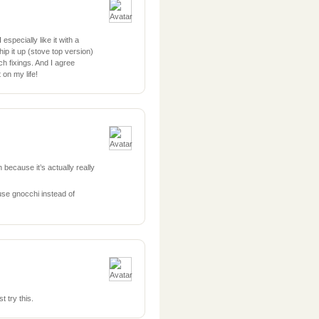
especially like it with a
hip it up (stove top version)
h fixings. And I agree
on my life!
 because it’s actually really
use gnocchi instead of
t try this.