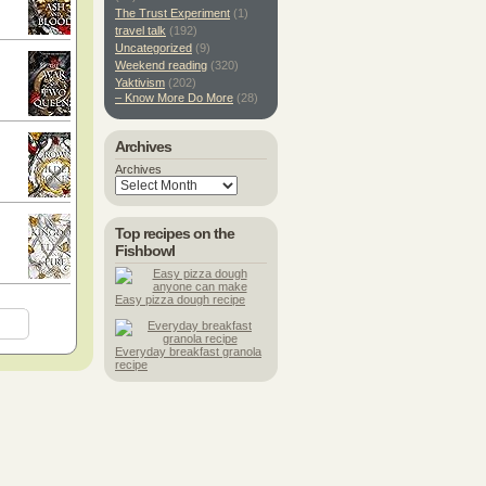
The Trust Experiment
(1)
travel talk
(192)
Uncategorized
(9)
Weekend reading
(320)
Yaktivism
(202)
– Know More Do More
(28)
Archives
Archives
Top recipes on the
Fishbowl
Easy pizza dough recipe
Everyday breakfast granola
recipe