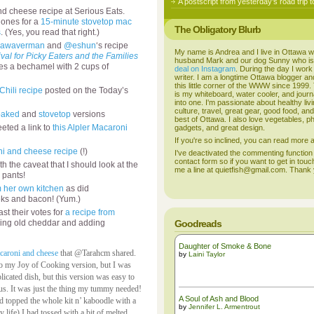
A postscript from yesterday’s road trip t
cheese recipe at Serious Eats.
 ones for a
15-minute stovetop mac
The Obligatory Blurb
s
. (Yes, you read that right.)
awaverman
and
@eshun
‘s recipe
My name is Andrea and I live in Ottawa w
al for Picky Eaters and the Families
husband Mark and our dog Sunny who i
es a bechamel with 2 cups of
deal on Instagram
. During the day I work
writer. I am a longtime Ottawa blogger an
this little corner of the WWW since 1999
Chili recipe
posted on the Today’s
is my whiteboard, water cooler, and journal
into one. I'm passionate about healthy liv
culture, travel, great gear, good food, an
baked
and
stovetop
versions
best of Ottawa. I also love vegetables, p
eted a link to
this Alpler Macaroni
gadgets, and great design.
If you're so inclined, you can read more
i and cheese recipe
(!)
I've deactivated the commenting function
contact form so if you want to get in touc
th the caveat that I should look at the
me a line at quietfish@gmail.com. Thank
 pants!
m her own kitchen
as did
ks and bacon! (Yum.)
st their votes for
a recipe from
ing old cheddar and adding
Goodreads
Daughter of Smoke & Bone
acaroni and cheese
that @Tarahcm shared.
by
Laini Taylor
e to my Joy of Cooking version, but I was
icated dish, but this version was easy to
ious. It was just the thing my tummy needed!
A Soul of Ash and Blood
nd topped the whole kit n’ kaboodle with a
by
Jennifer L. Armentrout
life) I had tossed with a bit of melted