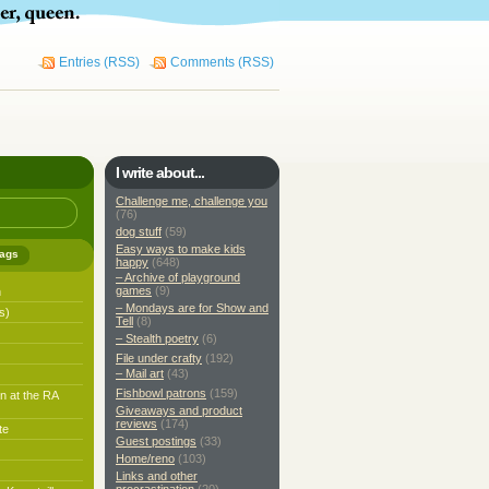
Entries (RSS)
Comments (RSS)
I write about...
Challenge me, challenge you
(76)
dog stuff
(59)
Easy ways to make kids
ags
happy
(648)
– Archive of playground
games
(9)
h
– Mondays are for Show and
s)
Tell
(8)
– Stealth poetry
(6)
File under crafty
(192)
– Mail art
(43)
Fishbowl patrons
(159)
n at the RA
Giveaways and product
reviews
(174)
te
Guest postings
(33)
Home/reno
(103)
Links and other