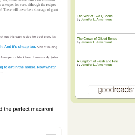
s a keeper for sure, although the recipes
t! There will never be a shortage of great
The War of Two Queens
by
Jennifer L. Armentrout
k out this easy recipe for beef stew. It's
The ​Crown of Gilded Bones
by
Jennifer L. Armentrout
h. And it’s cheap too.
A bit of musing
s
A recipe for black bean hummus dip (also
A Kingdom of Flesh and Fire
by
Jennifer L. Armentrout
g to eat in the house. Now what?
...
nd the perfect macaroni