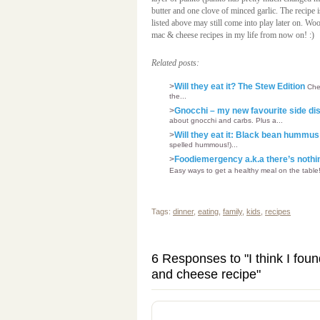
butter and one clove of minced garlic. The recipe i
listed above may still come into play later on. Woo
mac & cheese recipes in my life from now on! :)
Related posts:
>
Will they eat it? The Stew Edition
Chec
the...
>
Gnocchi – my new favourite side dis
about gnocchi and carbs. Plus a...
>
Will they eat it: Black bean hummu
spelled hummous!)...
>
Foodiemergency a.k.a there’s nothin
Easy ways to get a healthy meal on the table!
Tags:
dinner
,
eating
,
family
,
kids
,
recipes
6 Responses to "I think I fou
and cheese recipe"