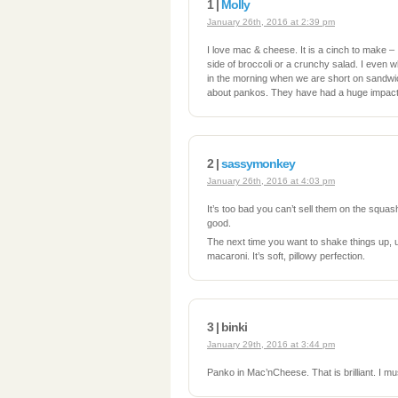
1 |
Molly
January 26th, 2016 at 2:39 pm
I love mac & cheese. It is a cinch to make – I 
side of broccoli or a crunchy salad. I even w
in the morning when we are short on sandwic
about pankos. They have had a huge impact 
2 |
sassymonkey
January 26th, 2016 at 4:03 pm
It’s too bad you can’t sell them on the squash
good.
The next time you want to shake things up, 
macaroni. It’s soft, pillowy perfection.
3 | binki
January 29th, 2016 at 3:44 pm
Panko in Mac’nCheese. That is brilliant. I mus