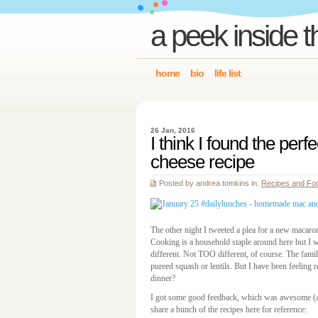
a peek inside t
home
bio
life list
26 Jan, 2016
I think I found the per
cheese recipe
Posted by andrea tomkins in:
Recipes and Fo
The other night I tweeted a plea for a new macaro
Cooking is a household staple around here but I w
different. Not TOO different, of course. The famil
pureed squash or lentils. But I have been feeling re
dinner?
I got some good feedback, which was awesome (a
share a bunch of the recipes here for reference: