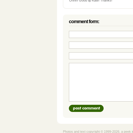
Ohhh! Good tip Kate! Thanks!
comment form:
Photos and text copyright © 1999-2026. a peek i