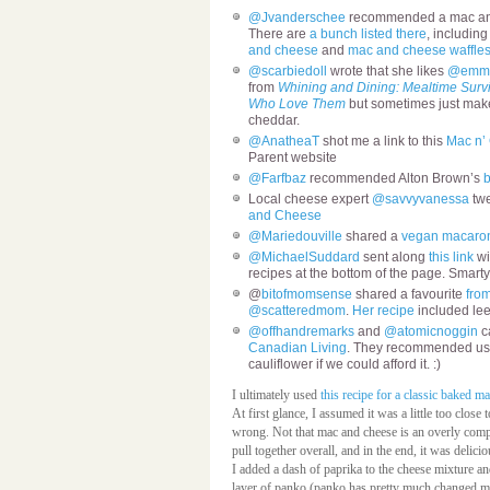
@Jvanderschee
recommended a mac and 
There are
a bunch listed there
, including
and cheese
and
mac and cheese waffle
@scarbiedoll
wrote that she likes
@emm
from
Whining and Dining: Mealtime Surviv
Who Love Them
but sometimes just mak
cheddar.
@AnatheaT
shot me a link to this
Mac n’ 
Parent website
@Farfbaz
recommended Alton Brown’s
Local cheese expert
@savvyvanessa
twe
and Cheese
@Mariedouville
shared a
vegan macaron
@MichaelSuddard
sent along
this link
wi
recipes at the bottom of the page. Smarty
@
bitofmomsense
shared a favourite
fro
@scatteredmom
.
Her recipe
included lee
@offhandremarks
and
@atomicnoggin
ca
Canadian Living
. They recommended us
cauliflower if we could afford it. :)
I ultimately used
this recipe for a classic baked m
At first glance, I assumed it was a little too clos
wrong. Not that mac and cheese is an overly compl
pull together overall, and in the end, it was delic
I added a dash of paprika to the cheese mixture a
layer of panko (panko has pretty much changed my 