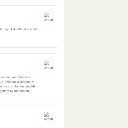
 Sigh. I like the idea of the
!
ko on mac and cheese?
avioli on Wellington St,
e the crumbs that are left
ng them by the handful!).