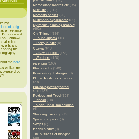
procrastination
(20)
o Kemptville
Memes/blog awards etc
(35)
Misc. life
(1,112)
Moments of bliss
(26)
Multimedia experiments
(56)
ith my
My media (sideblog archive)
s
kind of a big
(492)
 as a freelance
Oh! Things!
(366)
d I've occupied
. The Fishbowl
– Found objects
(11)
, all rolled
– Thrifty is nifty
(9)
ing, arts and
Ottawa
(648)
d sharing the
hotography,
– Ottawa for kids
(182)
– Westboro
(120)
 about me
here
.
parenting
(108)
 as well as my
Photography
(340)
h, please drop
Pinteresting challenges
(3)
 you!
Please finish this sentence
(23)
Publishing/writing/career
stuff
(137)
Recipes and Food
(398)
– iKnead
(10)
– Meals under 400 calories
(4)
Shopping Embargo
(12)
Sponsored posts
(8)
Swaps
(8)
technical stuff
(9)
The business of blogging
(36)