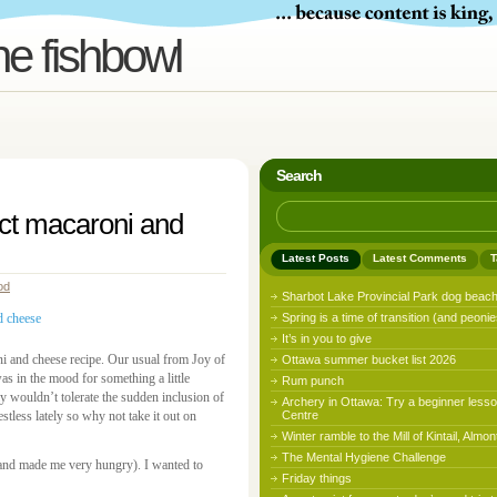
he fishbowl
Search
fect macaroni and
Latest Posts
Latest Comments
T
od
Sharbot Lake Provincial Park dog beac
Spring is a time of transition (and peonie
It’s in you to give
ni and cheese recipe. Our usual from Joy of
Ottawa summer bucket list 2026
as in the mood for something a little
Rum punch
y wouldn’t tolerate the sudden inclusion of
Archery in Ottawa: Try a beginner lesso
stless lately so why not take it out on
Centre
Winter ramble to the Mill of Kintail, Almon
The Mental Hygiene Challenge
nd made me very hungry). I wanted to
Friday things