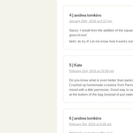
4 | andrea tomkins
January 29th, 2016 at 6:17 pm
Sassy: I would love the addition of the squash.
gnocchi too!
binki: do try it! Let me know how it works out
5 | Kate
February 2nd, 2016 at 10:06 pm
Do you know what is even better than pan
Crushed up homemade croutons from Parma R
mixed with a little parmesan. Good way to us
at the bottom of the bag (instead of just eati
6 | andrea tomkins
February 3rd, 2016 at 9:36 am