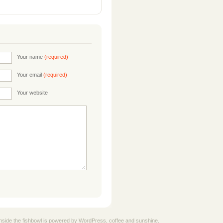
Your name
(required)
Your email
(required)
Your website
nside the fishbowl is powered by
WordPress
, coffee and sunshine.