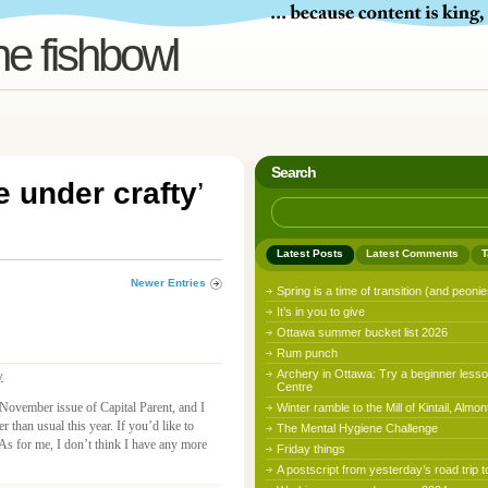
he fishbowl
Search
e under crafty
’
Latest Posts
Latest Comments
T
Newer Entries
Spring is a time of transition (and peonie
It’s in you to give
Ottawa summer bucket list 2026
Rum punch
Archery in Ottawa: Try a beginner lesso
y
Centre
 November issue of Capital Parent, and I
Winter ramble to the Mill of Kintail, Almon
r than usual this year. If you’d like to
The Mental Hygiene Challenge
As for me, I don’t think I have any more
Friday things
A postscript from yesterday’s road trip t