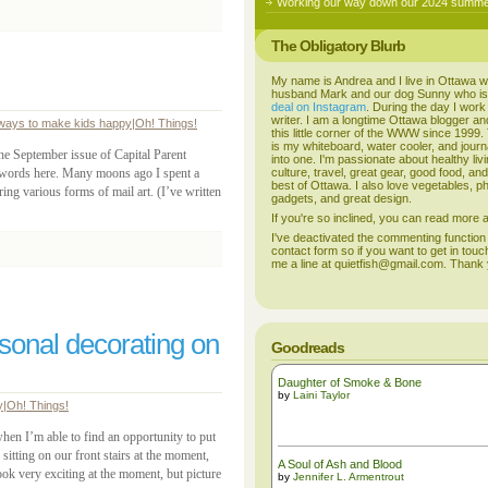
Working our way down our 2024 summer
The Obligatory Blurb
My name is Andrea and I live in Ottawa w
husband Mark and our dog Sunny who i
deal on Instagram
. During the day I work
writer. I am a longtime Ottawa blogger an
ways to make kids happy
|
Oh! Things!
this little corner of the WWW since 1999
is my whiteboard, water cooler, and journal
the September issue of Capital Parent
into one. I'm passionate about healthy liv
words here. Many moons ago I spent a
culture, travel, great gear, good food, an
best of Ottawa. I also love vegetables, p
aring various forms of mail art. (I’ve written
gadgets, and great design.
If you're so inclined, you can read more
I've deactivated the commenting function
contact form so if you want to get in touc
me a line at quietfish@gmail.com. Thank
asonal decorating on
Goodreads
Daughter of Smoke & Bone
by
Laini Taylor
y
|
Oh! Things!
when I’m able to find an opportunity to put
tting on our front stairs at the moment,
A Soul of Ash and Blood
ook very exciting at the moment, but picture
by
Jennifer L. Armentrout