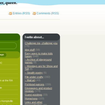
Entries (RSS)
Comments (RSS)
I write about...
Challenge me, challenge you
(76)
dog stuff
(58)
Easy ways to make kids
ags
happy
(648)
– Archive of playground
games
(9)
s)
– Mondays are for Show and
Tell
(8)
– Stealth poetry
(6)
File under crafty
(192)
– Mail art
(43)
n at the RA
Fishbowl patrons
(159)
te
Giveaways and product
reviews
(174)
Guest postings
(33)
Home/reno
(103)
o Kemptville
Links and other