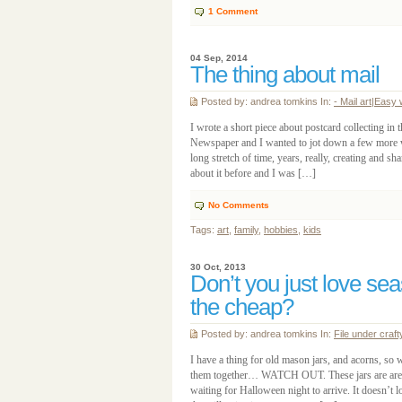
1
Comment
04 Sep, 2014
The thing about mail
Posted by: andrea tomkins In:
- Mail art
|
Easy 
I wrote a short piece about postcard collecting in 
Newspaper and I wanted to jot down a few more 
long stretch of time, years, really, creating and sh
about it before and I was […]
No Comments
Tags:
art
,
family
,
hobbies
,
kids
30 Oct, 2013
Don’t you just love se
the cheap?
Posted by: andrea tomkins In:
File under craft
I have a thing for old mason jars, and acorns, so 
them together… WATCH OUT. These jars are are si
waiting for Halloween night to arrive. It doesn’t l