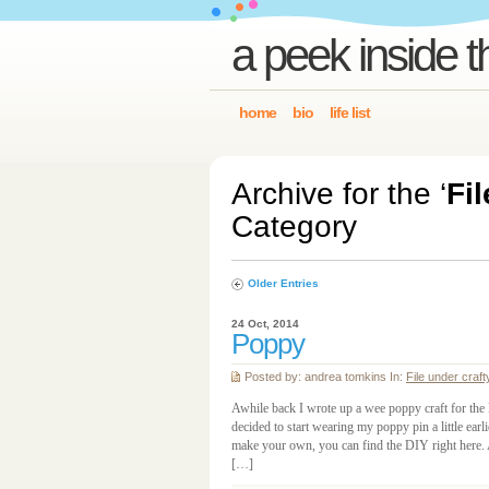
a peek inside t
home
bio
life list
Archive for the ‘
Fil
Category
Older Entries
24 Oct, 2014
Poppy
Posted by: andrea tomkins In:
File under craft
Awhile back I wrote up a wee poppy craft for the
decided to start wearing my poppy pin a little earlie
make your own, you can find the DIY right here. 
[…]