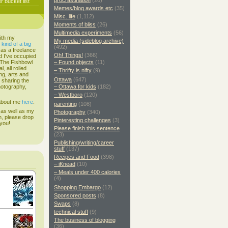
procrastination
(20)
 bucket list
Memes/blog awards etc
(35)
Misc. life
(1,112)
Moments of bliss
(26)
Multimedia experiments
(56)
ith my
My media (sideblog archive)
s
kind of a big
(492)
 as a freelance
Oh! Things!
(366)
d I've occupied
. The Fishbowl
– Found objects
(11)
, all rolled
– Thrifty is nifty
(9)
ing, arts and
Ottawa
(647)
d sharing the
hotography,
– Ottawa for kids
(182)
– Westboro
(120)
 about me
here
.
parenting
(108)
 as well as my
Photography
(340)
h, please drop
Pinteresting challenges
(3)
 you!
Please finish this sentence
(23)
Publishing/writing/career
stuff
(137)
Recipes and Food
(398)
– iKnead
(10)
– Meals under 400 calories
(4)
Shopping Embargo
(12)
Sponsored posts
(8)
Swaps
(8)
technical stuff
(9)
The business of blogging
(36)