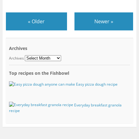
«
Older
Newer
»
Archives
Archives
Top recipes on the Fishbowl
Easy pizza dough recipe
Everyday breakfast granola
recipe