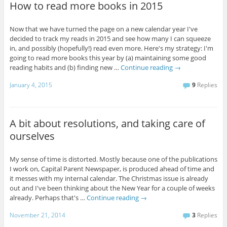
How to read more books in 2015
Now that we have turned the page on a new calendar year I've
decided to track my reads in 2015 and see how many I can squeeze
in, and possibly (hopefully!) read even more. Here's my strategy: I'm
going to read more books this year by (a) maintaining some good
reading habits and (b) finding new …
Continue reading
→
January 4, 2015
9
Replies
A bit about resolutions, and taking care of
ourselves
My sense of time is distorted. Mostly because one of the publications
I work on, Capital Parent Newspaper, is produced ahead of time and
it messes with my internal calendar. The Christmas issue is already
out and I've been thinking about the New Year for a couple of weeks
already. Perhaps that's …
Continue reading
→
November 21, 2014
3
Replies