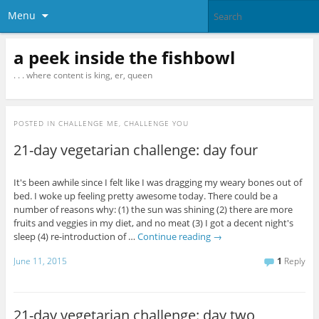
Menu
a peek inside the fishbowl
. . . where content is king, er, queen
POSTED IN
CHALLENGE ME, CHALLENGE YOU
21-day vegetarian challenge: day four
It's been awhile since I felt like I was dragging my weary bones out of
bed. I woke up feeling pretty awesome today. There could be a
number of reasons why: (1) the sun was shining (2) there are more
fruits and veggies in my diet, and no meat (3) I got a decent night's
sleep (4) re-introduction of …
Continue reading
→
June 11, 2015
1
Reply
21-day vegetarian challenge: day two