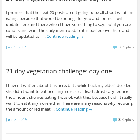
I promise that the next 20 posts aren't going to be all about what I'm
eating, because that would be boring - for you and for me. I will
update here and there when I have something to say, but if you are
curious and want the daily menu update it is posted over here and
will be updated as I …
Continue reading
→
June 9, 2015
3
Replies
21-day vegetarian challenge: day one
I haven't written about this here, but awhile back my eldest decided
she didn't want to eat beef anymore, or at least, drastically reduce
the amount she was eating. I was ok with this, because I didn't really
want to eat it anymore either. There are many reasons why reducing
the amount of red meat …
Continue reading
→
June 8, 2015
8
Replies