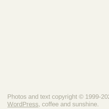
Photos and text copyright © 1999-202
WordPress
, coffee and sunshine.