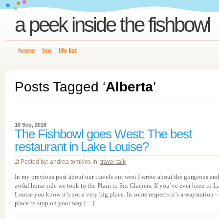
a peek inside the fishbowl
home
bio
life list
Posts Tagged ‘
Alberta
’
10 Sep, 2018
The Fishbowl goes West: The best
restaurant in Lake Louise?
Posted by: andrea tomkins In:
travel talk
In my previous post about our travels out west I wrote about the gorgeous an
awful horse ride we took to the Plain to Six Glaciers. If you’ve ever been to L
Louise you know it’s not a very big place. In some respects it’s a waystation –
place to stop on your way […]