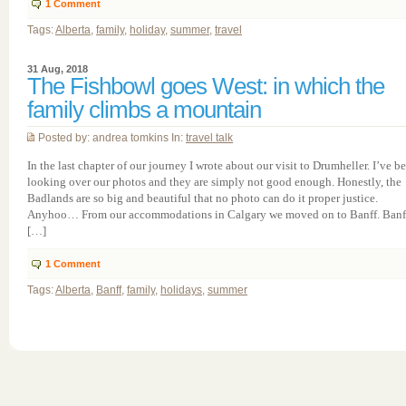
1
Comment
Tags:
Alberta
,
family
,
holiday
,
summer
,
travel
31 Aug, 2018
The Fishbowl goes West: in which the
family climbs a mountain
Posted by: andrea tomkins In:
travel talk
In the last chapter of our journey I wrote about our visit to Drumheller. I’ve b
looking over our photos and they are simply not good enough. Honestly, the
Badlands are so big and beautiful that no photo can do it proper justice.
Anyhoo… From our accommodations in Calgary we moved on to Banff. Banf
[…]
1
Comment
Tags:
Alberta
,
Banff
,
family
,
holidays
,
summer