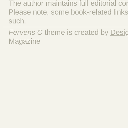
The author maintains full editorial con
Please note, some book-related links
such.
Fervens C
theme is created by
Desi
Magazine