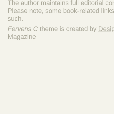
The author maintains full editorial con
Please note, some book-related links
such.
Fervens C
theme is created by
Desi
Magazine