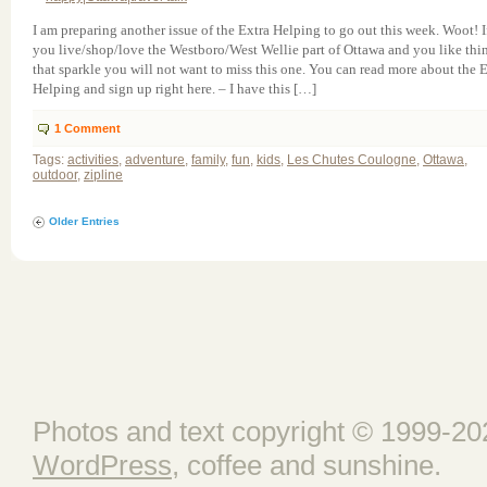
I am preparing another issue of the Extra Helping to go out this week. Woot! I
you live/shop/love the Westboro/West Wellie part of Ottawa and you like thi
that sparkle you will not want to miss this one. You can read more about the 
Helping and sign up right here. – I have this […]
1
Comment
Tags:
activities
,
adventure
,
family
,
fun
,
kids
,
Les Chutes Coulogne
,
Ottawa
,
outdoor
,
zipline
Older Entries
Photos and text copyright © 1999-202
WordPress
, coffee and sunshine.