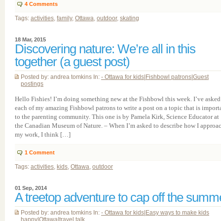
4
Comments
Tags:
activities
,
family
,
Ottawa
,
outdoor
,
skating
18 Mar, 2015
Discovering nature: We’re all in this
together (a guest post)
Posted by: andrea tomkins In:
- Ottawa for kids
|
Fishbowl patrons
|
Guest
postings
Hello Fishies! I’m doing something new at the Fishbowl this week. I’ve asked
each of my amazing Fishbowl patrons to write a post on a topic that is import
to the parenting community. This one is by Pamela Kirk, Science Educator at
the Canadian Museum of Nature. – When I’m asked to describe how I approa
my work, I think […]
1
Comment
Tags:
activities
,
kids
,
Ottawa
,
outdoor
01 Sep, 2014
A treetop adventure to cap off the summ
Posted by: andrea tomkins In:
- Ottawa for kids
|
Easy ways to make kids
happy
|
Ottawa
|
travel talk