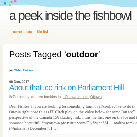
a peek inside the fishbowl
home
bio
life list
Posts Tagged ‘
outdoor
’
Older Entries
09 Dec, 2017
About that ice rink on Parliament Hill
Posted by: andrea tomkins In:
- Ottawa for kids
|
Ottawa
Dear Fishies, if you are looking for something fun/novel/cool/active to do in
Ottawa right now, this is IT. Click play on the video below for some “on ice”
perspective of the Canada 150 skating rink: I was the first one on the ice and i
soooooo beautiful! #myottawa pic.twitter.com/CIyVyjpaSM — andrea tomki
(@missfish) December 7, […]