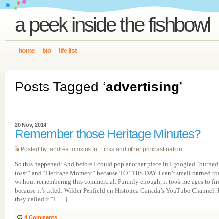
a peek inside the fishbowl
home
bio
life list
Posts Tagged ‘
advertising
’
20 Nov, 2014
Remember those Heritage Minutes?
Posted by: andrea tomkins In:
Links and other procrastination
So this happened: And before I could pop another piece in I googled “burned
toast” and “Heritage Moment” because TO THIS DAY I can’t smell burned to
without remembering this commercial. Funnily enough, it took me ages to fin
because it’s titled: Wilder Penfield on Historica Canada’s YouTube Channel.
they called it “I […]
4
Comments