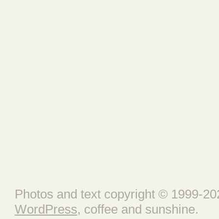
Photos and text copyright © 1999-202
WordPress
, coffee and sunshine.