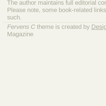
The author maintains full editorial con
Please note, some book-related links
such.
Fervens C
theme is created by
Desi
Magazine