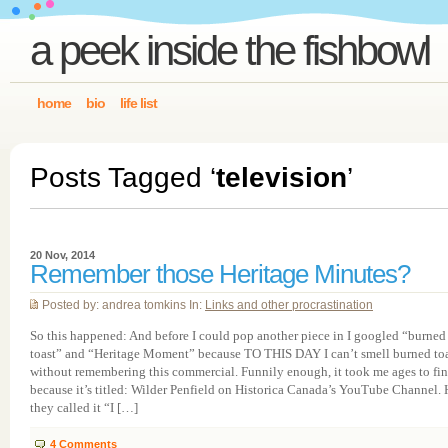
a peek inside the fishbowl
home
bio
life list
Posts Tagged ‘
television
’
20 Nov, 2014
Remember those Heritage Minutes?
Posted by: andrea tomkins In:
Links and other procrastination
So this happened: And before I could pop another piece in I googled “burned
toast” and “Heritage Moment” because TO THIS DAY I can’t smell burned to
without remembering this commercial. Funnily enough, it took me ages to fin
because it’s titled: Wilder Penfield on Historica Canada’s YouTube Channel.
they called it “I […]
4
Comments