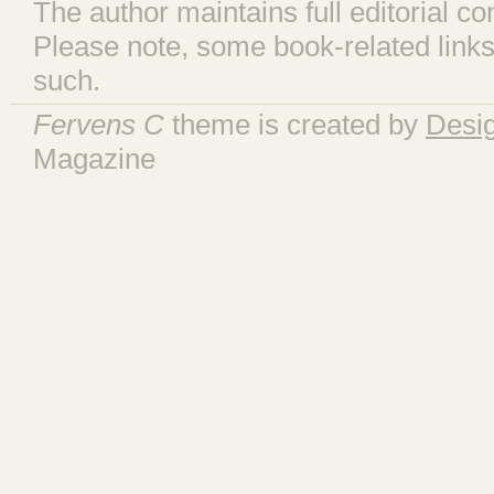
The author maintains full editorial con
Please note, some book-related links
such.
Fervens C
theme is created by
Desi
Magazine