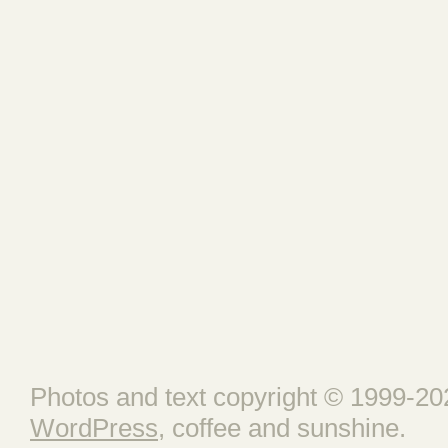
Photos and text copyright © 1999-202
WordPress
, coffee and sunshine.