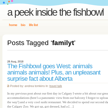
a peek inside the fishbowl
home
bio
life list
Posts Tagged ‘
familyt
’
28 Aug, 2018
The Fishbowl goes West: animals
animals animals! Plus, an unpleasant
surprise fact about Alberta
Posted by: andrea tomkins In:
travel talk
In my previous post about our first day in Calgary I wrote a bit about our grea
accommodations (here’s a panoramic view from our balcony I forgot to uploa
the way!) and a very cool sushi restaurant. We decided to spend our second da
the Calgary Zoo. We got up, got dressed, had a […]