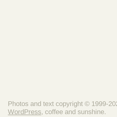
Photos and text copyright © 1999-202
WordPress
, coffee and sunshine.