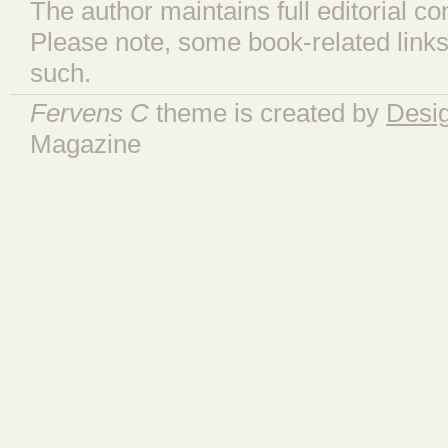
The author maintains full editorial con
Please note, some book-related links
such.
Fervens C
theme is created by
Desi
Magazine