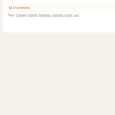
2
Comments
Tags:
Calgary
,
familyt
,
holidays
,
summer
,
travel
,
zoo