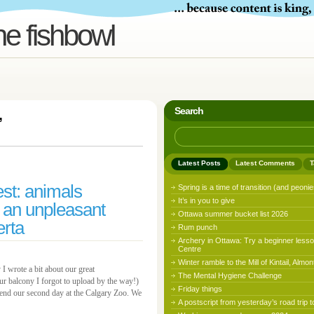
he fishbowl
Search
’
Latest Posts
Latest Comments
T
st: animals
Spring is a time of transition (and peonie
It’s in you to give
 an unpleasant
Ottawa summer bucket list 2026
erta
Rum punch
Archery in Ottawa: Try a beginner lesso
Centre
Winter ramble to the Mill of Kintail, Almon
 I wrote a bit about our great
The Mental Hygiene Challenge
r balcony I forgot to upload by the way!)
Friday things
pend our second day at the Calgary Zoo. We
A postscript from yesterday’s road trip t