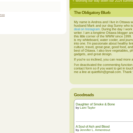
Working our way down our 2024 summer
The Obligatory Blurb
zoo
My name is Andrea and I live in Ottawa w
husband Mark and our dog Sunny who i
deal on Instagram
. During the day I work
writer. I am a longtime Ottawa blogger an
this little corner of the WWW since 1999
is my whiteboard, water cooler, and journal
into one. I'm passionate about healthy liv
culture, travel, great gear, good food, an
best of Ottawa. I also love vegetables, p
gadgets, and great design.
If you're so inclined, you can read more
I've deactivated the commenting function
contact form so if you want to get in touc
me a line at quietfish@gmail.com. Thank
Goodreads
Daughter of Smoke & Bone
by
Laini Taylor
A Soul of Ash and Blood
by
Jennifer L. Armentrout