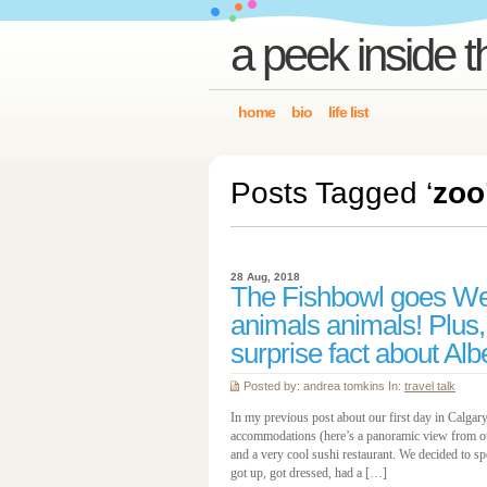
a peek inside t
home
bio
life list
Posts Tagged ‘
zoo
28 Aug, 2018
The Fishbowl goes We
animals animals! Plus,
surprise fact about Alb
Posted by: andrea tomkins In:
travel talk
In my previous post about our first day in Calgary
accommodations (here’s a panoramic view from ou
and a very cool sushi restaurant. We decided to s
got up, got dressed, had a […]