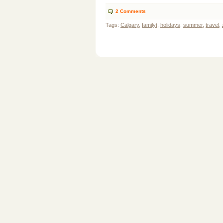
2
Comments
Tags:
Calgary
,
familyt
,
holidays
,
summer
,
travel
,