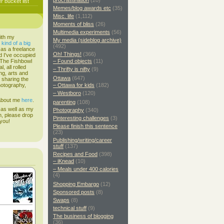
procrastination
(20)
 bucket list
Memes/blog awards etc
(35)
Misc. life
(1,112)
Moments of bliss
(26)
Multimedia experiments
(56)
ith my
My media (sideblog archive)
s
kind of a big
(492)
 as a freelance
Oh! Things!
(366)
d I've occupied
. The Fishbowl
– Found objects
(11)
, all rolled
– Thrifty is nifty
(9)
ing, arts and
Ottawa
(647)
d sharing the
hotography,
– Ottawa for kids
(182)
– Westboro
(120)
 about me
here
.
parenting
(108)
 as well as my
Photography
(340)
h, please drop
Pinteresting challenges
(3)
 you!
Please finish this sentence
(23)
Publishing/writing/career
stuff
(137)
Recipes and Food
(398)
– iKnead
(10)
– Meals under 400 calories
(4)
Shopping Embargo
(12)
Sponsored posts
(8)
Swaps
(8)
technical stuff
(9)
The business of blogging
(36)