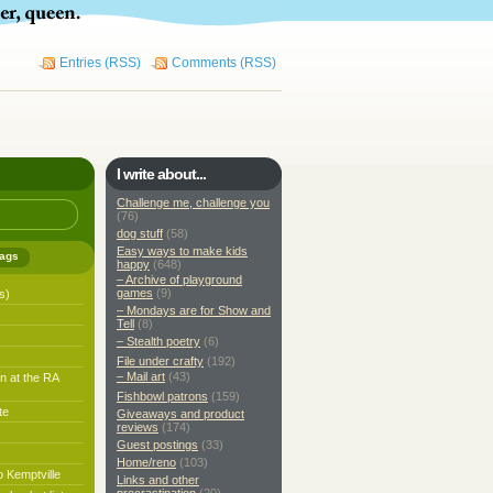
Entries (RSS)
Comments (RSS)
I write about...
Challenge me, challenge you
(76)
dog stuff
(58)
Easy ways to make kids
ags
happy
(648)
– Archive of playground
games
(9)
s)
– Mondays are for Show and
Tell
(8)
– Stealth poetry
(6)
File under crafty
(192)
– Mail art
(43)
n at the RA
Fishbowl patrons
(159)
te
Giveaways and product
reviews
(174)
Guest postings
(33)
Home/reno
(103)
o Kemptville
Links and other