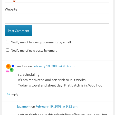
*
Website
Notify me of follow-up comments by email.
Notify me of new posts by email.
andrea
on
February 19, 2008 at 9:56 am
re: scheduling
If I am motivated and can stick to it, it works.
Today is towel and sheet day. First batch is in. Woo hoo!
Reply
Javamom
on
February 19, 2008 at 9:32 am
I often think about this scheduling of housework. Growing