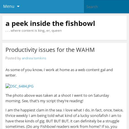
Menu
a peek inside the fishbowl
. . . where content is king, er, queen
Productivity issues for the WAHM
Posted by
andrea tomkins
As some of you know, I work at home as a web content gal and
writer.
The photo above was taken at a shoot I went to on Saturday
morning. See, that’s my script they’re reading!
I am the happiest clam in the sea. I love what I do, in fact, once, twice,
thrice weekly I am being told what kind of a lucky sonofafish I am to
have these kinds of gig. BUT BUT BUT, it can definitely be a struggle
sometimes. (Do any Fishbowl readers work from home? If so, you