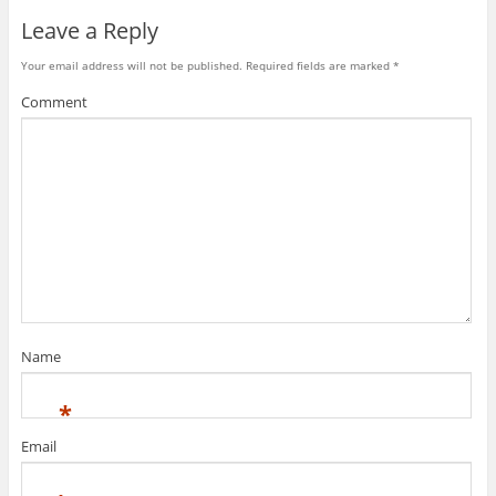
Leave a Reply
Your email address will not be published.
Required fields are marked
*
Comment
Name
*
Email