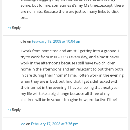
some, but for me, sometimes it’s my ME time…except, there
are no limits. Because there are just so many links to click
on…
Reply
Julie
on
February 18, 2008 at 10:04 am
I work from home too and am still getting into a groove. I
try to work from 8:30 – 11:30 every day, and almost never
work in the afternoons because I still have two children
home in the afternoons and am reluctant to put them both
in care during their “home” time. I often work in the evening
when they are in bed, but find that I get sidetracked with
the internet in the evening. I have a feeling that next year
my life will take a big change because all three of my
children will be in school. Imagine how productive I’ll be!
Reply
Lee
on
February 17, 2008 at 7:36 pm