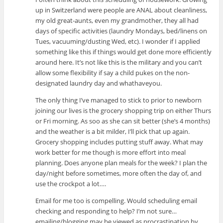
up in Switzerland were people are ANAL about cleanliness,
my old great-aunts, even my grandmother, they all had
days of specific activities (laundry Mondays, bed/linens on
Tues, vacuuming/dusting Wed, etc). I wonder if I applied
something like this if things would get done more efficiently
around here. It’s not like this is the military and you can’t
allow some flexibility if say a child pukes on the non-
designated laundry day and whathaveyou.
The only thing I’ve managed to stick to prior to newborn
joining our lives is the grocery shopping trip on either Thurs
or Fri morning. As soo as she can sit better (she’s 4 months)
and the weather is a bit milder, I’ll pick that up again.
Grocery shopping includes putting stuff away. What may
work better for me though is more effort into meal
planning. Does anyone plan meals for the week? I plan the
day/night before sometimes, more often the day of, and
use the crockpot a lot….
Email for me too is compelling. Would scheduling email
checking and responding to help? I’m not sure…
emailing/blogging may be viewed as procrastination by