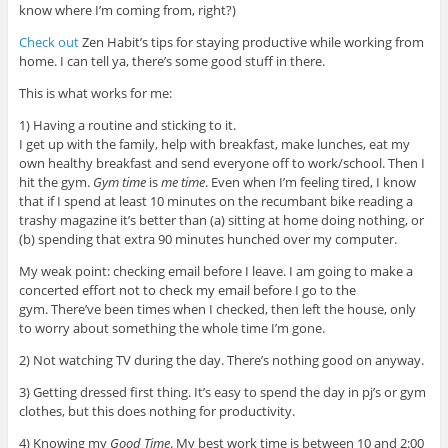
know where I’m coming from, right?)
Check out
Zen Habit’s tips for staying productive while working from
home. I can tell ya, there’s some good stuff in there.
This is what works for me:
1) Having a routine and sticking to it.
I get up with the family, help with breakfast, make lunches, eat my
own healthy breakfast and send everyone off to work/school. Then I
hit the gym.
Gym time
is
me time
. Even when I’m feeling tired, I know
that if I spend at least 10 minutes on the recumbant bike reading a
trashy magazine it’s better than (a) sitting at home doing nothing, or
(b) spending that extra 90 minutes hunched over my computer.
My weak point: checking email before I leave. I am going to make a
concerted effort not to check my email before I go to the
gym. There’ve been times when I checked, then left the house, only
to worry about something the whole time I’m gone.
2) Not watching TV during the day. There’s nothing good on anyway.
3) Getting dressed first thing. It’s easy to spend the day in pj’s or gym
clothes, but this does nothing for productivity.
4) Knowing my
Good Time
. My best work time is between 10 and 2:00