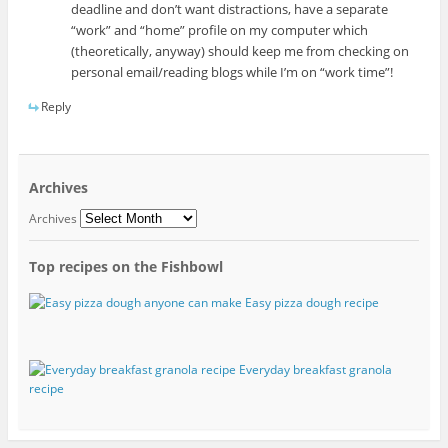
deadline and don’t want distractions, have a separate
“work” and “home” profile on my computer which
(theoretically, anyway) should keep me from checking on
personal email/reading blogs while I’m on “work time”!
Reply
Archives
Archives
Top recipes on the Fishbowl
Easy pizza dough recipe
Everyday breakfast granola
recipe