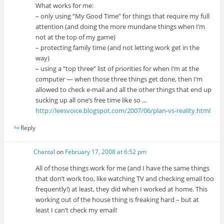
What works for me:
– only using “My Good Time” for things that require my full
attention (and doing the more mundane things when I’m
not at the top of my game)
– protecting family time (and not letting work get in the
way)
– using a “top three” list of priorities for when I’m at the
computer — when those three things get done, then I’m
allowed to check e-mail and all the other things that end up
sucking up all one’s free time like so …
http://leesvoice.blogspot.com/2007/06/plan-vs-reality.html
Reply
Chantal
on
February 17, 2008 at 6:52 pm
All of those things work for me (and I have the same things
that don’t work too, like watching TV and checking email too
frequently!) at least, they did when I worked at home. This
working out of the house thing is freaking hard – but at
least I can’t check my email!