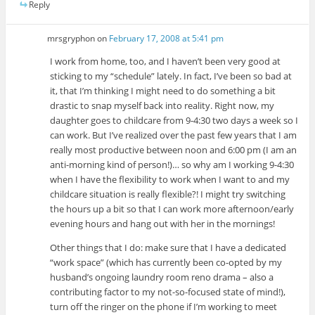
Reply
mrsgryphon
on
February 17, 2008 at 5:41 pm
I work from home, too, and I haven’t been very good at
sticking to my “schedule” lately. In fact, I’ve been so bad at
it, that I’m thinking I might need to do something a bit
drastic to snap myself back into reality. Right now, my
daughter goes to childcare from 9-4:30 two days a week so I
can work. But I’ve realized over the past few years that I am
really most productive between noon and 6:00 pm (I am an
anti-morning kind of person!)… so why am I working 9-4:30
when I have the flexibility to work when I want to and my
childcare situation is really flexible?! I might try switching
the hours up a bit so that I can work more afternoon/early
evening hours and hang out with her in the mornings!
Other things that I do: make sure that I have a dedicated
“work space” (which has currently been co-opted by my
husband’s ongoing laundry room reno drama – also a
contributing factor to my not-so-focused state of mind!),
turn off the ringer on the phone if I’m working to meet