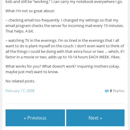
kids and still be “working.” I can carry my notebook everywhere I go.
What I’m not so great about:
– checking email too frequently. I changed my settings so that my
email program checks the server for incoming mail every 15 minutes.
That helps. A bit.
– watching TV in the evenings. I’m so tired in the evenings that I all
want to do is plant myself on the couch. I don’t even want to think of
all the things I could be doing with that extra hour or two … which, if I
factor in a movie or two, adds up to 10-14 hours EACH WEEK. Yikes.
What works for you? What doesn’t work? Inquiring mothers (okay,
maybe just me!) want to know.
No related posts.
February 17, 2008
6
Replies
« Previous
Next »