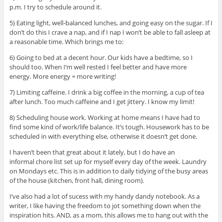
p.m. I try to schedule around it.
5) Eating light, well-balanced lunches, and going easy on the sugar. If I
don’t do this I crave a nap, and if I nap I won’t be able to fall asleep at
a reasonable time. Which brings me to:
6) Going to bed at a decent hour. Our kids have a bedtime, so I
should too. When I’m well rested I feel better and have more
energy. More energy = more writing!
7) Limiting caffeine. I drink a big coffee in the morning, a cup of tea
after lunch. Too much caffeine and I get jittery. I know my limit!
8) Scheduling house work. Working at home means I have had to
find some kind of work/life balance. It’s tough. Housework has to be
scheduled in with everything else, otherwise it doesn’t get done.
I haven’t been that great about it lately, but I do have an
informal chore list set up for myself every day of the week. Laundry
on Mondays etc. This is in addition to daily tidying of the busy areas
of the house (kitchen, front hall, dining room).
I’ve also had a lot of sucess with my handy dandy notebook. As a
writer, I like having the freedom to jot something down when the
inspiration hits. AND, as a mom, this allows me to hang out with the