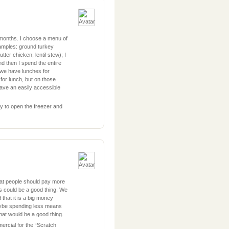
 months. I choose a menu of
examples: ground turkey
utter chicken, lentil stew); I
d then I spend the entire
d we have lunches for
for lunch, but on those
ave an easily accessible
y to open the freezer and
hat people should pay more
ess could be a good thing. We
that it is a big money
ybe spending less means
hat would be a good thing.
ercial for the “Scratch