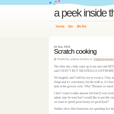
a peek inside t
home
bio
life list
22 Sep, 2010
Scratch cooking
Posted by andrea tomkins in:
Publishing/writin
The other day a lady came up to me and said 
said I DON’T BUY MEATBALLS ANYMORE, and 
We laughed, and I told her not to sweat it. I buy m
cheap and it’s convenient, but the truth is, it’s bes
aisle at the grocery store. Why? Because so much o
I don’t want to make anyone feel bad (I was rece
admit, may be true) but I would like to put this ou
we want to spend good money on good food?
Studies show that Americans are spending less th