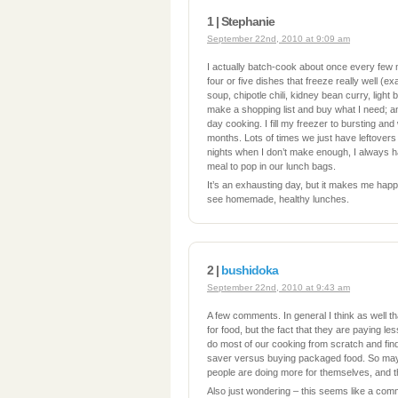
1 | Stephanie
September 22nd, 2010 at 9:09 am
I actually batch-cook about once every few
four or five dishes that freeze really well (
soup, chipotle chili, kidney bean curry, light b
make a shopping list and buy what I need; an
day cooking. I fill my freezer to bursting an
months. Lots of times we just have leftovers 
nights when I don’t make enough, I always h
meal to pop in our lunch bags.
It’s an exhausting day, but it makes me happ
see homemade, healthy lunches.
2 |
bushidoka
September 22nd, 2010 at 9:43 am
A few comments. In general I think as well t
for food, but the fact that they are paying l
do most of our cooking from scratch and find 
saver versus buying packaged food. So ma
people are doing more for themselves, and t
Also just wondering – this seems like a comm