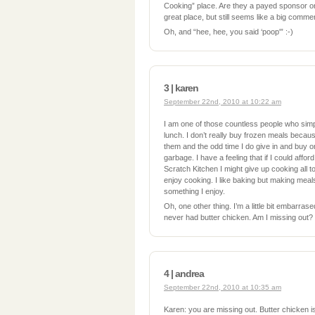
Cooking” place. Are they a payed sponsor o
great place, but still seems like a big commer
Oh, and “hee, hee, you said ‘poop'” :-)
3 | karen
September 22nd, 2010 at 10:22 am
I am one of those countless people who simp
lunch. I don’t really buy frozen meals becau
them and the odd time I do give in and buy on
garbage. I have a feeling that if I could affor
Scratch Kitchen I might give up cooking all t
enjoy cooking. I like baking but making mea
something I enjoy.
Oh, one other thing. I’m a little bit embarrased
never had butter chicken. Am I missing out?
4 | andrea
September 22nd, 2010 at 10:35 am
Karen: you are missing out. Butter chicken i