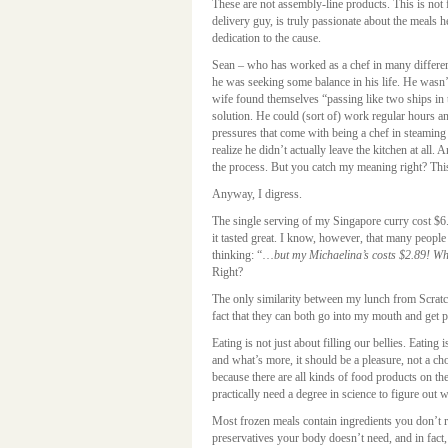
These are not assembly-line products. This is not
delivery guy, is truly passionate about the meals 
dedication to the cause.
Sean – who has worked as a chef in many differen
he was seeking some balance in his life. He wasn’t
wife found themselves “passing like two ships in 
solution. He could (sort of) work regular hours a
pressures that come with being a chef in steaming 
realize he didn’t actually leave the kitchen at all.
the process. But you catch my meaning right? This 
Anyway, I digress.
The single serving of my Singapore curry cost $6
it tasted great. I know, however, that many people 
thinking: “…
but my Michaelina’s costs $2.89! W
Right?
The only similarity between my lunch from Scratch
fact that they can both go into my mouth and get p
Eating is not just about filling our bellies. Eating
and what’s more, it should be a pleasure, not a ch
because there are all kinds of food products on t
practically need a degree in science to figure out 
Most frozen meals contain ingredients you don’t r
preservatives your body doesn’t need, and in fact,