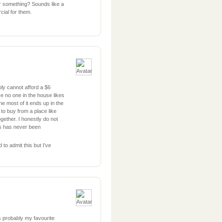
r something? Sounds like a
cial for them.
ly cannot afford a $6
se no one in the house likes
e most of it ends up in the
d to buy from a place like
ogether. I honestly do not
ls has never been
 to admit this but I’ve
s probably my favourite