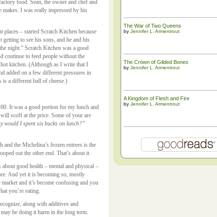
 factory food. Sean, the owner and chef and
he makes. I was really impressed by his
The War of Two Queens
t places – started Scratch Kitchen because
by
Jennifer L. Armentrout
 getting to see his sons, and he and his
the night.” Scratch Kitchen was a good
nd continue to feed people without the
The ​Crown of Gilded Bones
hot kitchen. (Although as I write that I
by
Jennifer L. Armentrout
 And added on a few different pressures in
is a different ball of cheese.)
A Kingdom of Flesh and Fire
by
Jennifer L. Armentrout
.00. It was a good portion for my lunch and
will scoff at the price. Some of your are
hy would I spent six bucks on lunch?”
 and the Michelina’s frozen entrees is the
ooped out the other end. That’s about it.
 is about good health – mental and physical –
ore. And yet it is becoming so, mostly
he market and it’s become confusing and you
what you’re eating.
ecognize, along with additives and
 may be doing it harm in the long term.