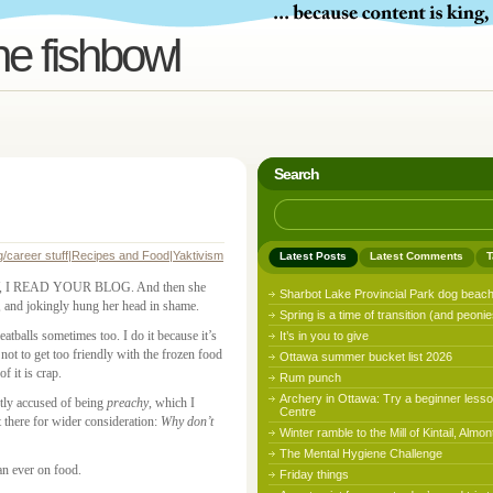
he fishbowl
Search
g/career stuff
|
Recipes and Food
|
Yaktivism
Latest Posts
Latest Comments
T
HEY, I READ YOUR BLOG. And then she
Sharbot Lake Provincial Park dog beac
jokingly hung her head in shame.
Spring is a time of transition (and peonie
eatballs sometimes too. I do it because it’s
It’s in you to give
t not to get too friendly with the frozen food
Ottawa summer bucket list 2026
f it is crap.
Rum punch
Archery in Ottawa: Try a beginner lesso
ntly accused of being
preachy
, which I
Centre
t there for wider consideration:
Why don’t
Winter ramble to the Mill of Kintail, Almon
The Mental Hygiene Challenge
an ever on food.
Friday things