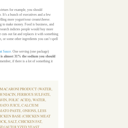
irtues for example, you should
. It’s a bunch of executives and a few
selling more yogurt/sour cream/cheese.
ying to make money. Food is business, and
earch indictes people would buy more
r cuts out fat and replaces it with something
in, or some other ingredients you can’t spell
at Sauce
. One serving (one package)
 is almost 31% the sodium you should
member, if there is a lot of something it
 MACARONI PRODUCT (WATER,
 NIACIN, FERROUS SULFATE,
IN, FOLIC ACID]), WATER,
MATO JUICE, CALCIUM
MATO PASTE, ONIONS, LESS
HICKEN BASE (CHICKEN MEAT
K, SALT, CHICKEN FAT,
ND [AUTOLYZED YEAST