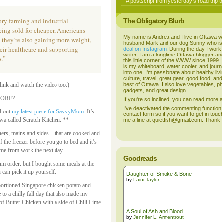
A postscript from yesterday’s road trip t
ory farming and industrial
The Obligatory Blurb
eing sold for cheaper, Americans
My name is Andrea and I live in Ottawa w
t they’re also gaining more weight,
husband Mark and our dog Sunny who i
heir healthcare and supporting
deal on Instagram
. During the day I work
writer. I am a longtime Ottawa blogger an
s.”
this little corner of the WWW since 1999
is my whiteboard, water cooler, and journal
into one. I'm passionate about healthy liv
culture, travel, great gear, good food, an
link and watch the video too.)
best of Ottawa. I also love vegetables, p
gadgets, and great design.
 MORE?
If you're so inclined, you can read more
I've deactivated the commenting function
d out
my latest piece for SavvyMom
. It’s
contact form so if you want to get in touc
awa called Scratch Kitchen. **
me a line at quietfish@gmail.com. Thank
ers, mains and sides – that are cooked and
f the freezer before you go to bed and it’s
ome from work the next day.
Goodreads
um order, but I bought some meals at the
 can pick it up yourself.
Daughter of Smoke & Bone
by
Laini Taylor
 portioned Singapore chicken potato and
 to a chilly fall day that also made my
of Butter Chicken with a side of Chili Lime
A Soul of Ash and Blood
by
Jennifer L. Armentrout