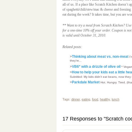
all of us. If a place like Scratch Kitchen doesn’t
of spaghetti/chili/stew/mac & cheese and freezing i
eat during the week? It takes time, but you are wor
** Want to try a meal from Scratch Kitchen? Us
for a one-time 10% off your order. Coupon is not 
is valid until October 31, 2010.
Related posts:
>
Thinking about meat vs. non-meat
I
they’re...
>
VB6* with a drizzle of olive oil
* Vegan
>
How to help your kids eat a little he
Subtitled: My kids didn’t eat beans, now they
>
Parkdale Market
Hot. Hungry. Tired. (tha
Tags:
dinner
,
eating
,
food
,
healthy
,
lunch
17 Responses to "Scratch co