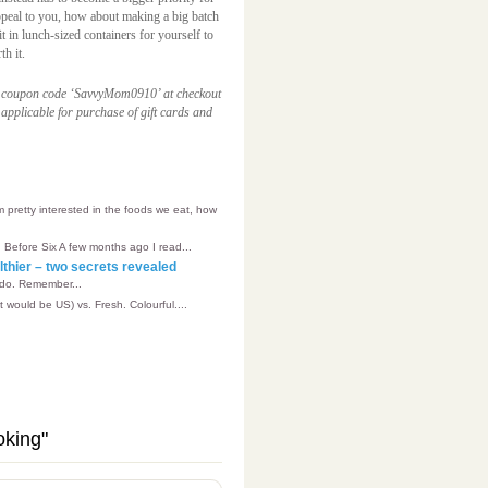
 appeal to you, how about making a big batch
t in lunch-sized containers for yourself to
th it.
e coupon code ‘SavvyMom0910’ at checkout
applicable for purchase of gift cards and
’m pretty interested in the foods we eat, how
 Before Six A few months ago I read...
althier – two secrets revealed
 do. Remember...
t would be US) vs. Fresh. Colourful....
oking"