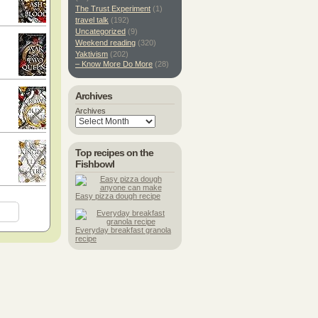
The Trust Experiment
(1)
travel talk
(192)
Uncategorized
(9)
Weekend reading
(320)
Yaktivism
(202)
– Know More Do More
(28)
Archives
Archives
Top recipes on the
Fishbowl
Easy pizza dough recipe
Everyday breakfast granola
recipe