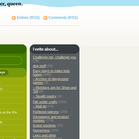
Entries (RSS)
Comments (RSS)
I write about...
Challenge me, challenge you
(76)
dog stuff
(59)
Easy ways to make kids
ags
happy
(648)
– Archive of playground
games
(9)
h
– Mondays are for Show and
s)
Tell
(8)
– Stealth poetry
(6)
File under crafty
(192)
– Mail art
(43)
Fishbowl patrons
(159)
n at the RA
Giveaways and product
reviews
(174)
te
Guest postings
(33)
Home/reno
(103)
Links and other