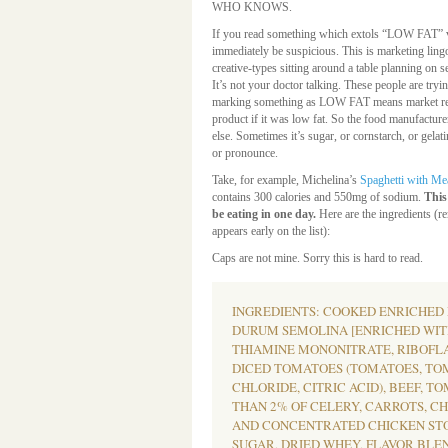
WHO KNOWS.
If you read something which extols “LOW FAT” v
immediately be suspicious. This is marketing lingo
creative-types sitting around a table planning on 
It’s not your doctor talking. These people are tr
marking something as LOW FAT means market res
product if it was low fat. So the food manufacture
else. Sometimes it’s sugar, or cornstarch, or gelat
or pronounce.
Take, for example, Michelina’s
Spaghetti with Me
contains 300 calories and 550mg of sodium.
This
be eating in one day.
Here are the ingredients (re
appears early on the list):
Caps are not mine. Sorry this is hard to read.
INGREDIENTS: COOKED ENRICHED
DURUM SEMOLINA [ENRICHED WITH
THIAMINE MONONITRATE, RIBOFLAV
DICED TOMATOES (TOMATOES, TO
CHLORIDE, CITRIC ACID), BEEF, TO
THAN 2% OF CELERY, CARROTS, C
AND CONCENTRATED CHICKEN STOC
SUGAR, DRIED WHEY, FLAVOR BLE