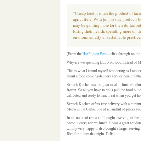
“Cheap food is often the product of fact
agriculture. With jumbo size products b
may be gaining more for their dollar, bu
losing their health, spending more on t
environmentally unsustainable practice
(From the
Huffington Post
– click through on the 
Why are we spending LESS on food instead of
This is what I found myself wondering as I tappe
about a food cooking/delivery service here in Ott
Scratch Kitchen makes great meals – lunches, dinn
frozen. So all you have to do is pull the food out o
defrosted and ready to heat n’eat when you get h
Scratch Kitchen offers free delivery with a minim
Metro in the Glebe, one of a handful of places you
In the name of research I bought a serving of the
coconut curry for my lunch. It was a great antidote
tummy very happy. I also bought a larger serving 
Rice for dinner that night. Delish.