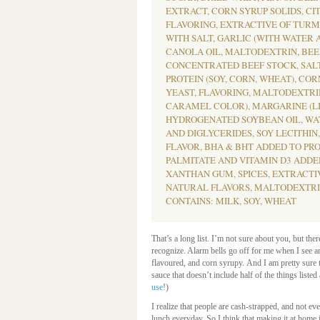
EXTRACT, CORN SYRUP SOLIDS, CIT
FLAVORING, EXTRACTIVE OF TURME
WITH SALT, GARLIC (WITH WATER A
CANOLA OIL, MALTODEXTRIN, BEE
CONCENTRATED BEEF STOCK, SAL
PROTEIN (SOY, CORN, WHEAT), COR
YEAST, FLAVORING, MALTODEXTRI
CARAMEL COLOR), MARGARINE (LI
HYDROGENATED SOYBEAN OIL, WA
AND DIGLYCERIDES, SOY LECITHIN
FLAVOR, BHA & BHT ADDED TO PRO
PALMITATE AND VITAMIN D3 ADDED
XANTHAN GUM, SPICES, EXTRACTI
NATURAL FLAVORS, MALTODEXTRI
CONTAINS: MILK, SOY, WHEAT
That’s a long list. I’m not sure about you, but ther
recognize. Alarm bells go off for me when I see an
flavoured, and corn syrupy. And I am pretty sure
sauce that doesn’t include half of the things liste
use
!)
I realize that people are cash-strapped, and not e
lunch everyday. So I think that making it at home 