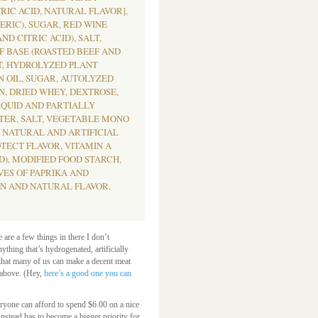
RIC ACID, NATURAL FLAVOR],
RIC), SUGAR, RED WINE
ND CITRIC ACID), SALT,
F BASE (ROASTED BEEF AND
T, HYDROLYZED PLANT
N OIL, SUGAR, AUTOLYZED
N, DRIED WHEY, DEXTROSE,
QUID AND PARTIALLY
TER, SALT, VEGETABLE MONO
, NATURAL AND ARTIFICIAL
TECT FLAVOR, VITAMIN A
), MODIFIED FOOD STARCH,
VES OF PAPRIKA AND
N AND NATURAL FLAVOR.
e are a few things in there I don’t
ything that’s hydrogenated, artificially
 that many of us can make a decent meat
d above. (Hey,
here’s a good one you can
veryone can afford to spend $6.00 on a nice
instead has to become a bigger priority for