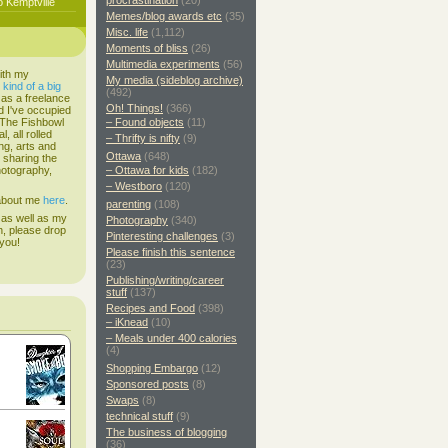
procrastination
(20)
o Kemptville
Memes/blog awards etc
(35)
Misc. life
(1,112)
Moments of bliss
(26)
Multimedia experiments
(56)
ith my
My media (sideblog archive)
s
kind of a big
(492)
 as a freelance
Oh! Things!
(366)
d I've occupied
. The Fishbowl
– Found objects
(11)
, all rolled
– Thrifty is nifty
(9)
ing, arts and
Ottawa
(648)
d sharing the
hotography,
– Ottawa for kids
(182)
– Westboro
(120)
 about me
here
.
parenting
(108)
 as well as my
Photography
(340)
h, please drop
Pinteresting challenges
(3)
 you!
Please finish this sentence
(23)
Publishing/writing/career
stuff
(137)
Recipes and Food
(398)
– iKnead
(10)
– Meals under 400 calories
(4)
Shopping Embargo
(12)
Sponsored posts
(8)
Swaps
(8)
technical stuff
(9)
The business of blogging
(36)