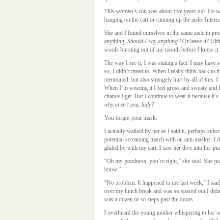
This woman’s son was about five years old. He wa
hanging on the cart or running up the aisle. Inter
She and I found ourselves in the same aisle in pr
anything.
Should I say anything?
Or leave it? Ulti
words bursting out of my mouth before I knew it
The way I see it, I was stating a fact. I may have
so, I didn’t mean to. When I really think back to 
mentioned, but also strangely hurt by all of this. I
When I’m wearing it I feel gross and sweaty and I c
chance I get. But I continue to wear it because it’s
why aren’t you, lady?
You forgot your mask.
I actually walked by her as I said it, perhaps sub
potential screaming match with an anti-masker. I d
glided by with my cart, I saw her dive into her pu
“Oh my goodness, you’re right,” she said. She pu
know.”
“No problem. It happened to me last week,” I said.
over my lunch break and was so spaced out I didn’t 
was a dozen or so steps past the doors.
I overheard the young mother whispering to her s