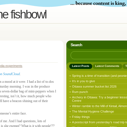
he fishbowl
Search
edia experiments
Latest Posts
Latest Comments
T
it on SoundCloud
.
Spring is a time of transition (and peonie
It’s in you to give
n a mood at it were. I had a list of to-dos
Saturday morning. I was in the produce
Ottawa summer bucket list 2026
 a seven-dollar bag of mini-peppers when I
Rum punch
resting, isn’t it, how much people who
Archery in Ottawa: Try a beginner lesso
l have a beacon shining out of their
Centre
Winter ramble to the Mill of Kintail, Almon
The Mental Hygiene Challenge
omeone’s entire face.
Friday things
f me. And I had questions, lots of
A postscript from yesterday’s road trip t
s she exempt? What is it with people!??