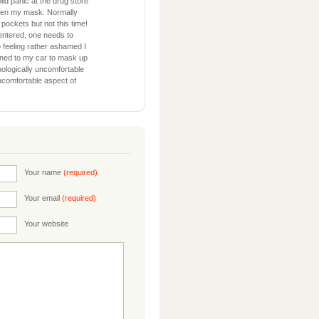
ld panic at the drug store
tten my mask. Normally
 pockets but not this time!
entered, one needs to
So feeling rather ashamed I
rned to my car to mask up
hologically uncomfortable
uncomfortable aspect of
Your name
(required)
Your email
(required)
Your website