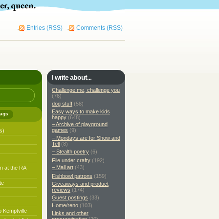
Entries (RSS)
Comments (RSS)
I write about...
Challenge me, challenge you
(76)
dog stuff
(58)
Easy ways to make kids
ags
happy
(648)
– Archive of playground
games
(9)
s)
– Mondays are for Show and
Tell
(8)
– Stealth poetry
(6)
File under crafty
(192)
– Mail art
(43)
n at the RA
Fishbowl patrons
(159)
te
Giveaways and product
reviews
(174)
Guest postings
(33)
Home/reno
(103)
o Kemptville
Links and other