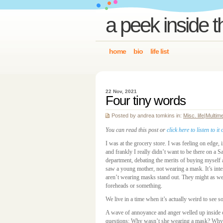
a peek inside t
home
bio
life list
22 Nov, 2021
Four tiny words
Posted by andrea tomkins in:
Misc. life
|
Multim
You can read this post or
click here to listen to 
I was at the grocery store. I was feeling on edge, i
and frankly I really didn’t want to be there on a 
department, debating the merits of buying myself
saw a young mother, not wearing a mask. It’s inte
aren’t wearing masks stand out. They might as wel
foreheads or something.
We live in a time when it’s actually weird to see s
A wave of annoyance and anger welled up inside o
questions: Why wasn’t she wearing a mask? Why i