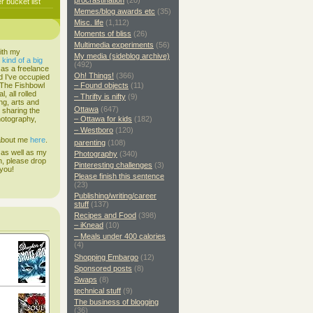
procrastination
(20)
 bucket list
Memes/blog awards etc
(35)
Misc. life
(1,112)
Moments of bliss
(26)
Multimedia experiments
(56)
ith my
My media (sideblog archive)
s
kind of a big
(492)
 as a freelance
Oh! Things!
(366)
d I've occupied
. The Fishbowl
– Found objects
(11)
, all rolled
– Thrifty is nifty
(9)
ing, arts and
Ottawa
(647)
d sharing the
hotography,
– Ottawa for kids
(182)
– Westboro
(120)
 about me
here
.
parenting
(108)
 as well as my
Photography
(340)
h, please drop
Pinteresting challenges
(3)
 you!
Please finish this sentence
(23)
Publishing/writing/career
stuff
(137)
Recipes and Food
(398)
– iKnead
(10)
– Meals under 400 calories
(4)
Shopping Embargo
(12)
Sponsored posts
(8)
Swaps
(8)
technical stuff
(9)
The business of blogging
(36)