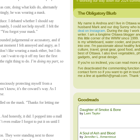
Working our way down our 2024 summer
s cute, doing what kids do, alternately
estingly, he was wearing a mask.
The Obligatory Blurb
oduce. I debated whether I should say
My name is Andrea and I live in Ottawa w
mately, I could not help myself. I felt the
husband Mark and our dog Sunny who i
deal on Instagram
. During the day I work
: “You forgot your mask.”
writer. I am a longtime Ottawa blogger an
this little corner of the WWW since 1999
 sounded judgemental or accusatory, and if
is my whiteboard, water cooler, and journal
that moment I felt annoyed and angry, as I
into one. I'm passionate about healthy liv
culture, travel, great gear, good food, an
 don’t like wearing a mask either, but I do.
best of Ottawa. I also love vegetables, p
an’t wait to rip it off my face the first
gadgets, and great design.
 the right thing to do.
I’m doing my part, so
If you're so inclined, you can read more
I've deactivated the commenting function
contact form so if you want to get in touc
me a line at quietfish@gmail.com. Thank
consciously protecting myself from a
on’t know, it’s the coward’s way. As I
rse.
Goodreads
lled on the mask. “Thanks for letting me
Daughter of Smoke & Bone
by
Laini Taylor
 And honestly, it did. I popped into a mall
even realize I forgot to put it on until I
A Soul of Ash and Blood
on. They were standing next to those
by
Jennifer L. Armentrout