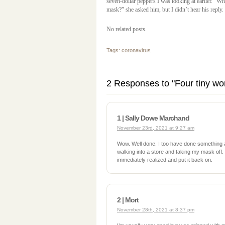
seven-dollar peppers I was looking at earlier. “W
mask?” she asked him, but I didn’t hear his reply.
No related posts.
Tags:
coronavirus
2 Responses to "Four tiny wo
1 | Sally Dowe Marchand
November 23rd, 2021 at 9:27 am
Wow. Well done. I too have done something
walking into a store and taking my mask off. I
immediately realized and put it back on.
2 | Mort
November 28th, 2021 at 8:37 pm