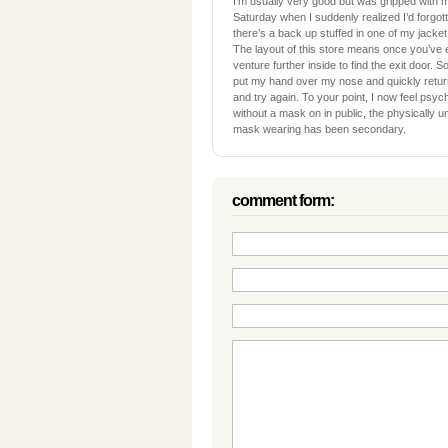
I’m usually very good but was gripped with mi
Saturday when I suddenly realized I’d forgo
there’s a back up stuffed in one of my jacket
The layout of this store means once you’ve 
venture further inside to find the exit door. 
put my hand over my nose and quickly retu
and try again. To your point, I now feel psyc
without a mask on in public, the physically 
mask wearing has been secondary.
comment form: