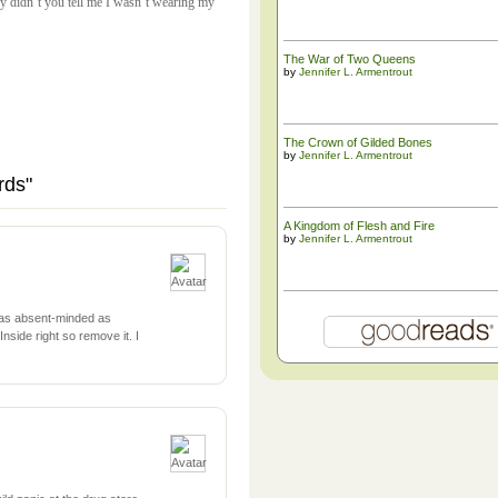
hy didn’t you tell me I wasn’t wearing my
The War of Two Queens
by
Jennifer L. Armentrout
The ​Crown of Gilded Bones
by
Jennifer L. Armentrout
rds"
A Kingdom of Flesh and Fire
by
Jennifer L. Armentrout
 as absent-minded as
nside right so remove it. I