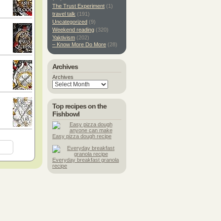
The Trust Experiment
(1)
travel talk
(191)
Uncategorized
(9)
Weekend reading
(320)
Yaktivism
(202)
– Know More Do More
(28)
Archives
Archives
Top recipes on the
Fishbowl
Easy pizza dough recipe
Everyday breakfast granola
recipe