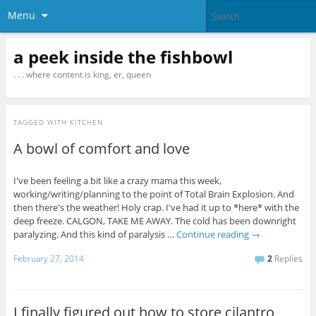
Menu
a peek inside the fishbowl
. . . where content is king, er, queen
TAGGED WITH
KITCHEN
A bowl of comfort and love
I've been feeling a bit like a crazy mama this week,
working/writing/planning to the point of Total Brain Explosion. And
then there's the weather! Holy crap. I've had it up to *here* with the
deep freeze. CALGON, TAKE ME AWAY. The cold has been downright
paralyzing. And this kind of paralysis …
Continue reading
→
February 27, 2014
2
Replies
I finally figured out how to store cilantro