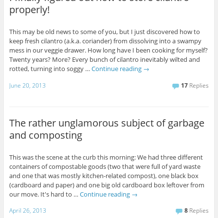
properly!
This may be old news to some of you, but I just discovered how to
keep fresh cilantro (a.k.a. coriander) from dissolving into a swampy
mess in our veggie drawer. How long have I been cooking for myself?
Twenty years? More? Every bunch of cilantro inevitably wilted and
rotted, turning into soggy …
Continue reading
→
June 20, 2013
17
Replies
The rather unglamorous subject of garbage
and composting
This was the scene at the curb this morning: We had three different
containers of compostable goods (two that were full of yard waste
and one that was mostly kitchen-related compost), one black box
(cardboard and paper) and one big old cardboard box leftover from
our move. It's hard to …
Continue reading
→
April 26, 2013
8
Replies