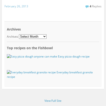
February 26, 2013
4
Replies
Archives
Archives
Top recipes on the Fishbowl
Easy pizza dough recipe
Everyday breakfast granola
recipe
View Full Site