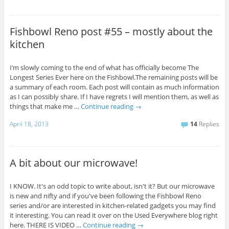
Fishbowl Reno post #55 – mostly about the
kitchen
I’m slowly coming to the end of what has officially become The
Longest Series Ever here on the Fishbowl.The remaining posts will be
a summary of each room. Each post will contain as much information
as I can possibly share. If I have regrets I will mention them, as well as
things that make me …
Continue reading
→
April 18, 2013
14
Replies
A bit about our microwave!
I KNOW. It's an odd topic to write about, isn't it? But our microwave
is new and nifty and if you've been following the Fishbowl Reno
series and/or are interested in kitchen-related gadgets you may find
it interesting. You can read it over on the Used Everywhere blog right
here. THERE IS VIDEO …
Continue reading
→