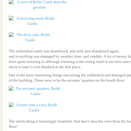
The unfinished castle was abandoned, and sold, and abandoned again,
and everything was damaged by weather, time, and vandals. A lot of money h
been spent restoring it, although restoring is the wrong word to use here since
much it wasn’t even finished in the first place.
One of the most interesting things was seeing the unfinished and damaged par
of the building. These were to be the servants’ quarters on the fourth floor:
The whole thing is hauntingly beautiful. And don’t miss the view from the fo
floor!