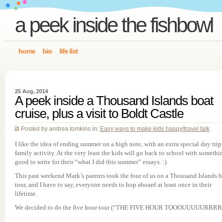
a peek inside the fishbowl
home
bio
life list
25 Aug, 2014
A peek inside a Thousand Islands boat
cruise, plus a visit to Boldt Castle
Posted by andrea tomkins in:
Easy ways to make kids happy
|
travel talk
I like the idea of ending summer on a high note, with an extra special day trip
family activity. At the very least the kids will go back to school with somethi
good to write for their “what I did this summer” essays. :)
This past weekend Mark’s parents took the four of us on a Thousand Islands 
tour, and I have to say, everyone needs to hop aboard at least once in their
lifetime.
We decided to do the five hour tour (“THE FIVE HOUR TOOOUUUUURRRR