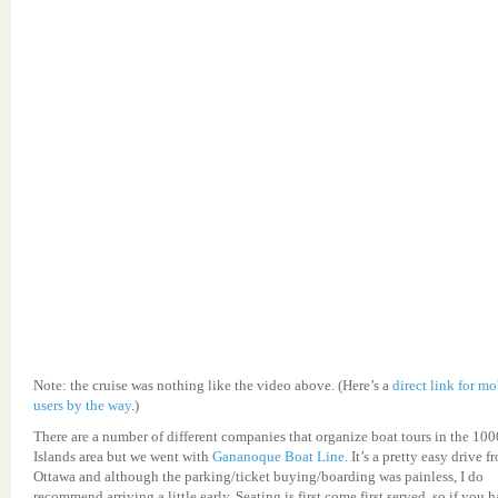
Note: the cruise was nothing like the video above. (Here’s a
direct link for mo
users by the way
.)
There are a number of different companies that organize boat tours in the 100
Islands area but we went with
Gananoque Boat Line
. It’s a pretty easy drive f
Ottawa and although the parking/ticket buying/boarding was painless, I do
recommend arriving a little early. Seating is first come first served, so if you 