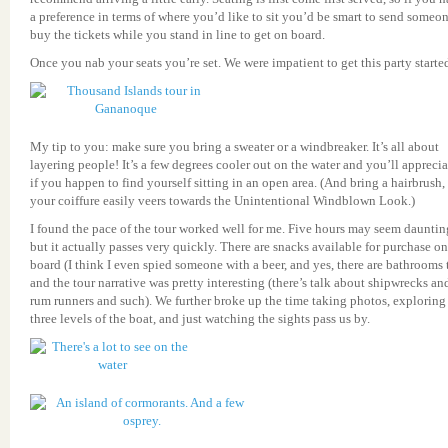
a preference in terms of where you’d like to sit you’d be smart to send someon
buy the tickets while you stand in line to get on board.
Once you nab your seats you’re set. We were impatient to get this party starte
My tip to you: make sure you bring a sweater or a windbreaker. It’s all about
layering people! It’s a few degrees cooler out on the water and you’ll apprecia
if you happen to find yourself sitting in an open area. (And bring a hairbrush, 
your coiffure easily veers towards the Unintentional Windblown Look.)
I found the pace of the tour worked well for me. Five hours may seem dauntin
but it actually passes very quickly. There are snacks available for purchase on
board (I think I even spied someone with a beer, and yes, there are bathrooms 
and the tour narrative was pretty interesting (there’s talk about shipwrecks an
rum runners and such). We further broke up the time taking photos, exploring
three levels of the boat, and just watching the sights pass us by.