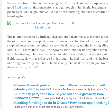
Soon it was time to find our kids and grab a bite to eat. We had a surprisingly
good
fried lunch
at the concession stand (although in hindsight, bringing a
picnic to eat on the grounds would have been amazing) and then it was time 
board again.
The return ride seemed a little quicker, although there was just as much to see
the route back. We were pretty pooped from our exploration of the castle and
swapped notes about the things we saw; the dove cote, and the bowling alley 
MINI CASTLE for the kids (!), the power station, and the underground tunnel. 
all so fascinating. They seem to have thought of everything, but the story of
Boldt has stuck with me. George Boldt thought he had it all, and then he lost 
one thing that really mattered. A home is only a home if the people you love 
there with you, isn’t it?
Related posts:
>
Review & sneak peek at Funhaven Ottawa (a review you will
definitely want to read!)
A bit about Funhaven, a new family fun centre for...
>
A birthday party for a new 12-year old and a giveaway from
Funhaven Ottawa!)
Looking for birthday party ideas for kids in Ottawa? Here'
>
Looking for things to do in Ottawa? How about apple picking
There are a bunch of great places to pick-your-own apples...