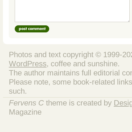
Photos and text copyright © 1999-202
WordPress
, coffee and sunshine.
The author maintains full editorial con
Please note, some book-related links
such.
Fervens C
theme is created by
Desi
Magazine