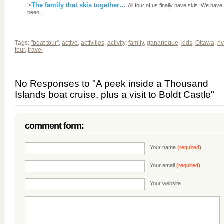
>
The family that skis together…
All four of us finally have skis. We have
been...
Tags:
"boat tour"
,
active
,
activities
,
activity
,
family
,
gananoque
,
kids
,
Ottawa
,
ri
tour
,
travel
No Responses to "A peek inside a Thousand
Islands boat cruise, plus a visit to Boldt Castle"
comment form:
Your name
(required)
Your email
(required)
Your website