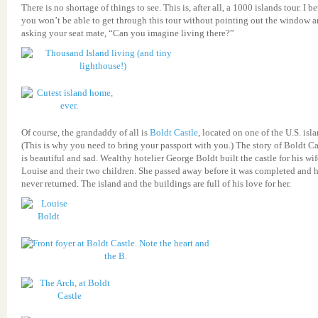
There is no shortage of things to see. This is, after all, a 1000 islands tour. I be
you won’t be able to get through this tour without pointing out the window 
asking your seat mate, “Can you imagine living there?”
Of course, the grandaddy of all is
Boldt Castle
, located on one of the U.S. isla
(This is why you need to bring your passport with you.) The story of Boldt Ca
is beautiful and sad. Wealthy hotelier George Boldt built the castle for his wif
Louise and their two children. She passed away before it was completed and 
never returned. The island and the buildings are full of his love for her.